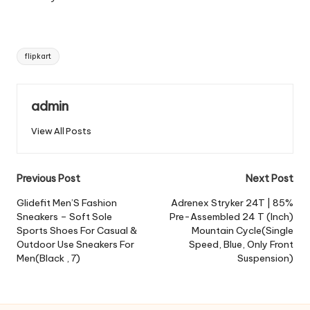
Tags:
flipkart
admin
View All Posts
Post
Previous Post
Next Post
navigation
Glidefit Men’S Fashion
Adrenex Stryker 24T | 85%
Sneakers – Soft Sole
Pre-Assembled 24 T (Inch)
Sports Shoes For Casual &
Mountain Cycle(Single
Outdoor Use Sneakers For
Speed, Blue, Only Front
Men(Black , 7)
Suspension)