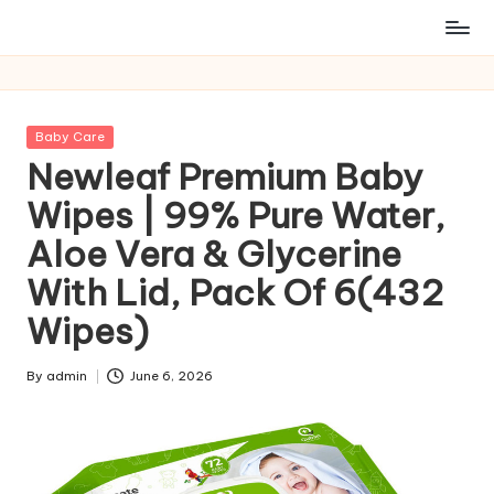
Posted
Baby Care
in
Newleaf Premium Baby
Wipes | 99% Pure Water,
Aloe Vera & Glycerine
With Lid, Pack Of 6(432
Wipes)
By
admin
June 6, 2026
Posted
by