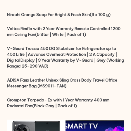
Niraahi Orange Soap For Bright & Fresh Skin(3 x 100 g)
Voltas Rimflo with 2 Year Warranty Remote Controlled 1200
mm Ceiling Fan(5 Star | White | Pack of 1)
V-Guard Trossia 450 DG Stabilizer for Refrigerator up to
450 Litre | Advance Overheat Protection | 2 A Capacity |
Digital Display | 3 Year Warranty by V-Guard | Grey (Working
Range:125-290 VAC)
ADISA Faux Leather Unisex Sling Cross Body Travel Office
Messenger Bag (MS9011-TAN)
Crompton Torpedo- Ex with 1 Year Warranty 400 mm
Pedestal Fan(Black Grey | Pack of 1)