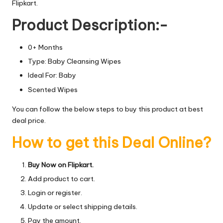
Flipkart.
Product Description:-
0+ Months
Type: Baby Cleansing Wipes
Ideal For: Baby
Scented Wipes
You can follow the below steps to buy this product at best
deal price.
How to get this Deal Online?
Buy Now on Flipkart.
Add product to cart.
Login or register.
Update or select shipping details.
Pay the amount.