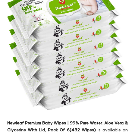
Newleaf Premium Baby Wipes | 99% Pure Water, Aloe Vera &
Glycerine With Lid, Pack Of 6(432 Wipes)
is available on