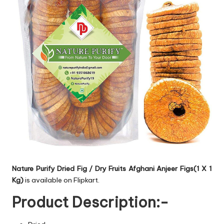
Nature Purify Dried Fig / Dry Fruits Afghani Anjeer Figs(1 X 1
Kg)
is available on Flipkart.
Product Description:-