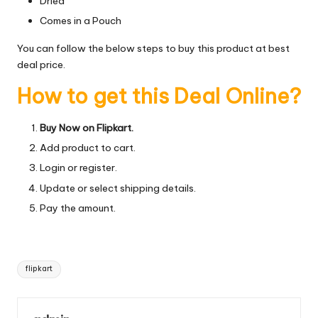
Dried
Comes in a Pouch
You can follow the below steps to buy this product at best
deal price.
How to get this Deal Online?
Buy Now on Flipkart.
Add product to cart.
Login or register.
Update or select shipping details.
Pay the amount.
Tags:
flipkart