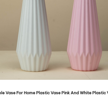
e Vase For Home Plastic Vase Pink And White Plastic V