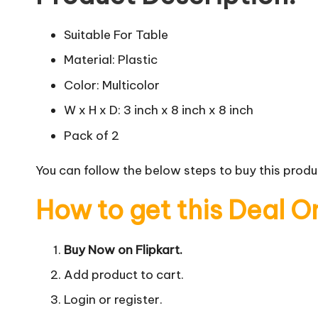
Suitable For Table
Material: Plastic
Color: Multicolor
W x H x D: 3 inch x 8 inch x 8 inch
Pack of 2
You can follow the below steps to buy this produc
How to get this Deal O
Buy Now on Flipkart.
Add product to cart.
Login or register.