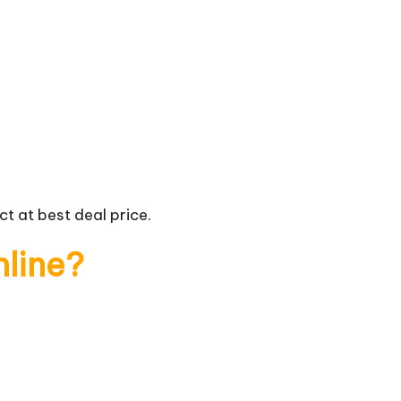
t at best deal price.
nline?