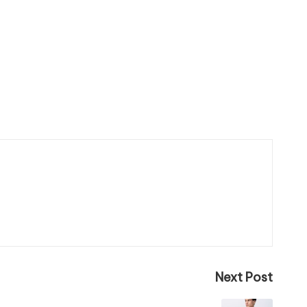
Next Post