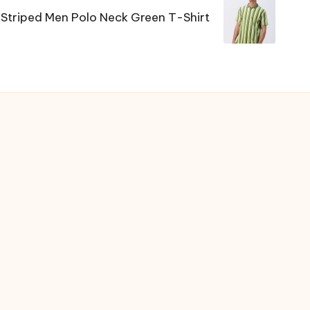
 Striped Men Polo Neck Green T-Shirt