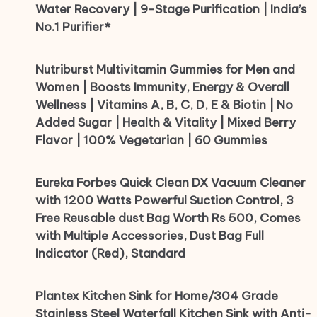
Water Recovery | 9-Stage Purification | India’s
No.1 Purifier*
Nutriburst Multivitamin Gummies for Men and
Women | Boosts Immunity, Energy & Overall
Wellness | Vitamins A, B, C, D, E & Biotin | No
Added Sugar | Health & Vitality | Mixed Berry
Flavor | 100% Vegetarian | 60 Gummies
Eureka Forbes Quick Clean DX Vacuum Cleaner
with 1200 Watts Powerful Suction Control, 3
Free Reusable dust Bag Worth Rs 500, Comes
with Multiple Accessories, Dust Bag Full
Indicator (Red), Standard
Plantex Kitchen Sink for Home/304 Grade
Stainless Steel Waterfall Kitchen Sink with Anti-