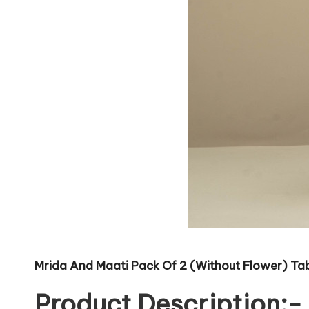
Mrida And Maati Pack Of 2 (Without Flower) Tabl
Product Description:-