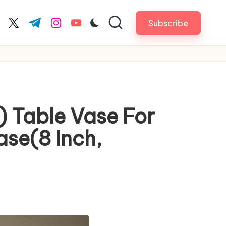
Subscribe
cebook.com
twitter.com
t.me
instagram.com
youtube.com
) Table Vase For
ase(8 Inch,