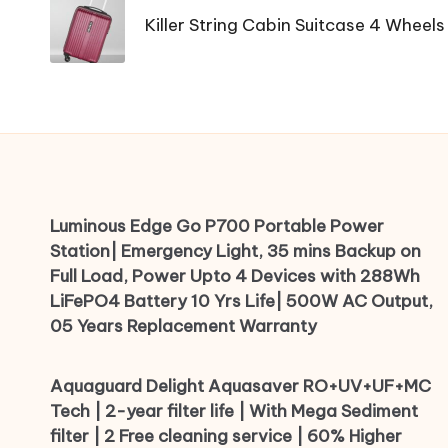
navigation
Killer String Cabin Suitcase 4 Wheels
Luminous Edge Go P700 Portable Power
Station| Emergency Light, 35 mins Backup on
Full Load, Power Upto 4 Devices with 288Wh
LiFePO4 Battery 10 Yrs Life| 500W AC Output,
05 Years Replacement Warranty
Aquaguard Delight Aquasaver RO+UV+UF+MC
Tech | 2-year filter life | With Mega Sediment
filter | 2 Free cleaning service | 60% Higher