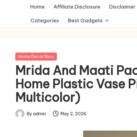
Home
Affiliate Disclosure
Disclaimer
Categories
Best Gadgets
Posted
Home Decor New
in
Mrida And Maati Pac
Home Plastic Vase Pi
Multicolor)
By
admin
May 2, 2026
Posted
by