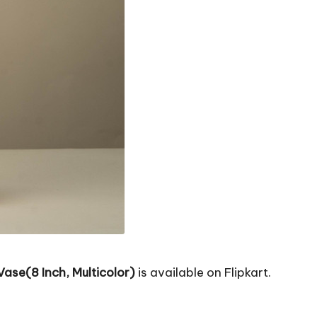
ase(8 Inch, Multicolor)
is available on Flipkart.