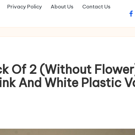
Privacy Policy
About Us
Contact Us
fa
k Of 2 (Without Flower
nk And White Plastic V