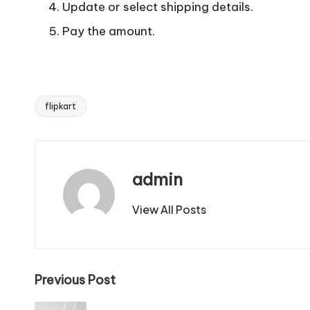
Update or select shipping details.
Pay the amount.
flipkart
Tags:
admin
View All Posts
Post
Previous Post