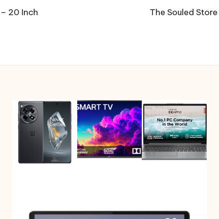
 – 20 Inch
The Souled Store