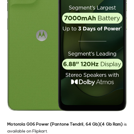
Motorola G06 Power (Pantone Tendril, 64 Gb)(4 Gb Ram)
is
available on Flipkart.