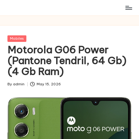
Posted
Mobiles
in
Motorola G06 Power
(Pantone Tendril, 64 Gb)
(4 Gb Ram)
By
admin
May 15, 2026
Posted
by