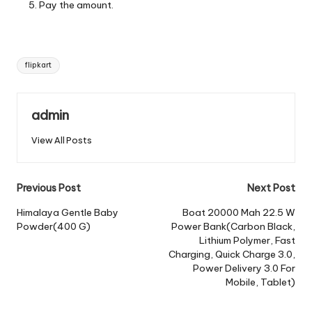
Pay the amount.
Tags:
flipkart
admin
View All Posts
Post
Previous Post
Next Post
navigation
Himalaya Gentle Baby
Boat 20000 Mah 22.5 W
Powder(400 G)
Power Bank(Carbon Black,
Lithium Polymer, Fast
Charging, Quick Charge 3.0,
Power Delivery 3.0 For
Mobile, Tablet)