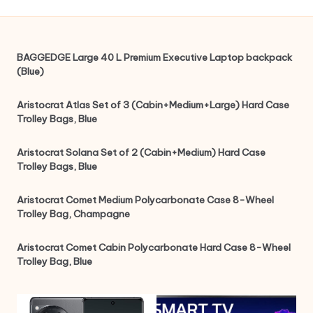
BAGGEDGE Large 40 L Premium Executive Laptop backpack
(Blue)
Aristocrat Atlas Set of 3 (Cabin+Medium+Large) Hard Case
Trolley Bags, Blue
Aristocrat Solana Set of 2 (Cabin+Medium) Hard Case
Trolley Bags, Blue
Aristocrat Comet Medium Polycarbonate Case 8-Wheel
Trolley Bag, Champagne
Aristocrat Comet Cabin Polycarbonate Hard Case 8-Wheel
Trolley Bag, Blue