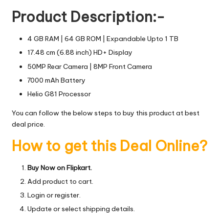
Product Description:-
4 GB RAM | 64 GB ROM | Expandable Upto 1 TB
17.48 cm (6.88 inch) HD+ Display
50MP Rear Camera | 8MP Front Camera
7000 mAh Battery
Helio G81 Processor
You can follow the below steps to buy this product at best
deal price.
How to get this Deal Online?
Buy Now on Flipkart.
Add product to cart.
Login or register.
Update or select shipping details.