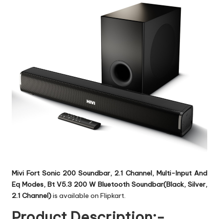
Mivi Fort Sonic 200 Soundbar, 2.1 Channel, Multi-Input And
Eq Modes, Bt V5.3 200 W Bluetooth Soundbar(Black, Silver,
2.1 Channel)
is available on Flipkart.
Product Description:-