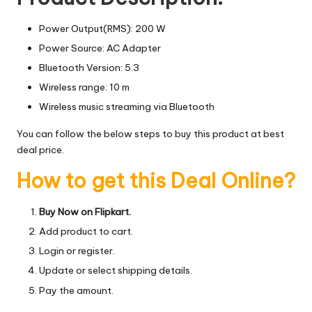
Power Output(RMS): 200 W
Power Source: AC Adapter
Bluetooth Version: 5.3
Wireless range: 10 m
Wireless music streaming via Bluetooth
You can follow the below steps to buy this product at best
deal price.
How to get this Deal Online?
Buy Now on Flipkart.
Add product to cart.
Login or register.
Update or select shipping details.
Pay the amount.