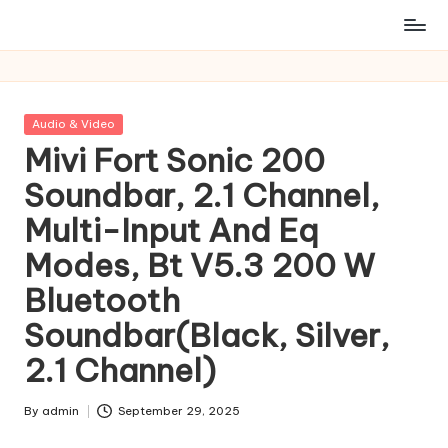
Posted
Audio & Video
in
Mivi Fort Sonic 200
Soundbar, 2.1 Channel,
Multi-Input And Eq
Modes, Bt V5.3 200 W
Bluetooth
Soundbar(Black, Silver,
2.1 Channel)
By
admin
September 29, 2025
Posted
by