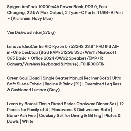
Spigen ArcPack 10000mAh Power Bank, PD3.0, Fast
Charging, 22.5W Max Output, 2 Type-C Ports, 1 USB-A Port
– (Aluminum, Navy Blue)
Vim Dishwash Bar(275 g)
Lenovo IdeaCentre AIO Ryzen 5 7533HS 23.8″ FHD IPS All-
in-One Desktop (8GB RAM/512GB SSD/Win11/Microsoft
365 Basic + Office 2024/3Wx2 Speakers/5MP+IR
Camera/Wireless Keyboard & Mouse), F0HR00CFIN
Green Soul Cloud | Single Seater Manual Recliner Sofa | Ultra
Soft Suede Fabric | Recline & Relax (R1) | Oversized Leg Rest
& Cushioned Lumbar (Grey)
Larah by Borosil Zinnia Fluted Series Opalware Dinner Set | 12
Pieces for Family of 4 | Microwave & Dishwasher Safe |
Bone-Ash Free | Crockery Set for Dining & Gifting | Plates &
Bowls | White