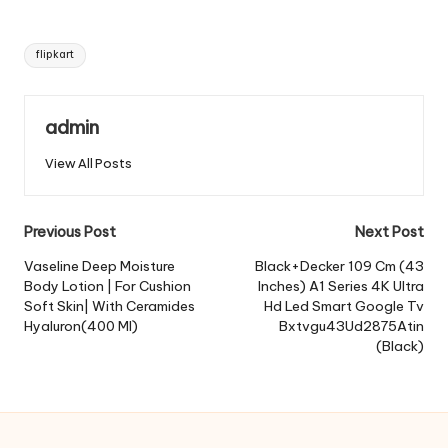
Tags:
flipkart
admin
View All Posts
Post
Previous Post
Next Post
navigation
Vaseline Deep Moisture
Black+Decker 109 Cm (43
Body Lotion | For Cushion
Inches) A1 Series 4K Ultra
Soft Skin| With Ceramides
Hd Led Smart Google Tv
Hyaluron(400 Ml)
Bxtvgu43Ud2875Atin
(Black)