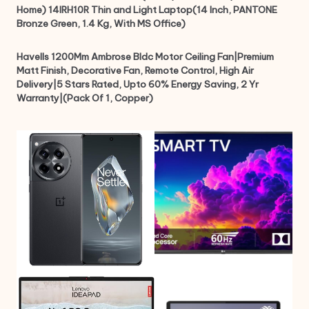
Home) 14IRH10R Thin and Light Laptop(14 Inch, PANTONE
Bronze Green, 1.4 Kg, With MS Office)
Havells 1200Mm Ambrose Bldc Motor Ceiling Fan|Premium
Matt Finish, Decorative Fan, Remote Control, High Air
Delivery|5 Stars Rated, Upto 60% Energy Saving, 2 Yr
Warranty|(Pack Of 1, Copper)