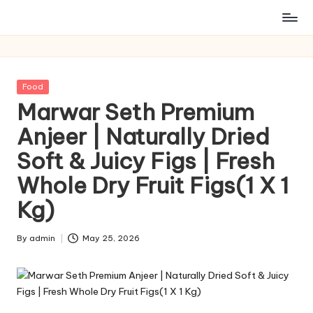
Posted
Food
in
Marwar Seth Premium
Anjeer | Naturally Dried
Soft & Juicy Figs | Fresh
Whole Dry Fruit Figs(1 X 1
Kg)
By
admin
May 25, 2026
Posted
by