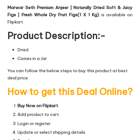
Marwar Seth Premium Anjeer | Naturally Dried Soft & Juicy
Figs | Fresh Whole Dry Fruit Figs(1 X 1 Kg)
is available on
Flipkart.
Product Description:-
Dried
Comes in a Jar
You can follow the below steps to buy this product at best
deal price.
How to get this Deal Online?
Buy Now on Flipkart.
Add product to cart.
Login or register.
Update or select shipping details.