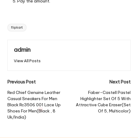
Pay the amount.
Tags:
flipkart
admin
View All Posts
Post
Previous Post
Next Post
navigation
Red Chief Genuine Leather
Faber-Castell Pastel
Casual Sneakers For Men
Highlighter Set Of 5 With
Black Rc3506 001 Lace Up
Attractive Cube Eraser(Set
Shoes For Men(Black , 8
Of 5, Multicolor)
Uk/India)