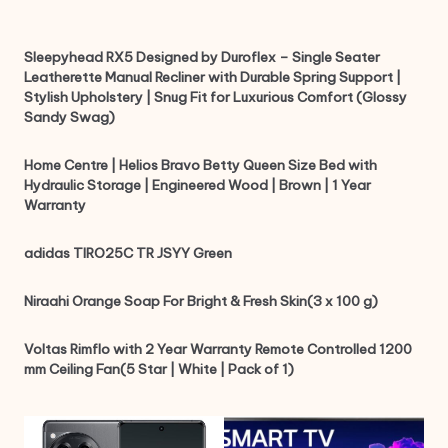
Sleepyhead RX5 Designed by Duroflex – Single Seater
Leatherette Manual Recliner with Durable Spring Support |
Stylish Upholstery | Snug Fit for Luxurious Comfort (Glossy
Sandy Swag)
Home Centre | Helios Bravo Betty Queen Size Bed with
Hydraulic Storage | Engineered Wood | Brown | 1 Year
Warranty
adidas TIRO25C TR JSYY Green
Niraahi Orange Soap For Bright & Fresh Skin(3 x 100 g)
Voltas Rimflo with 2 Year Warranty Remote Controlled 1200
mm Ceiling Fan(5 Star | White | Pack of 1)