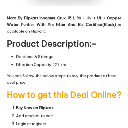
Marq By Flipkart Innopure Crux 15 L Ro + Uv + Uf + Copper
Water Purifier With Pre Filter And Bis Certified(Black)
is
available on Flipkart.
Product Description:-
Electrical & Storage
Filtration Capacity: 12 L/hr
You can follow the below steps to buy this product at best
deal price.
How to get this Deal Online?
Buy Now on Flipkart.
Add product to cart.
Login or register.