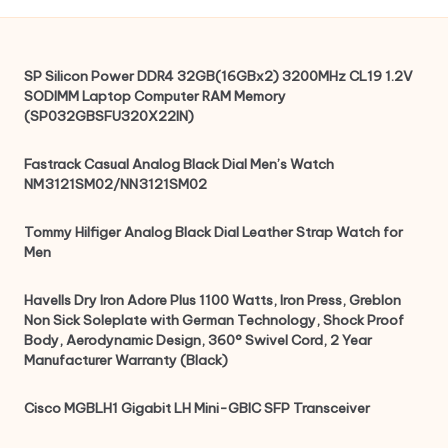
SP Silicon Power DDR4 32GB(16GBx2) 3200MHz CL19 1.2V
SODIMM Laptop Computer RAM Memory
(SP032GBSFU320X22IN)
Fastrack Casual Analog Black Dial Men’s Watch
NM3121SM02/NN3121SM02
Tommy Hilfiger Analog Black Dial Leather Strap Watch for
Men
Havells Dry Iron Adore Plus 1100 Watts, Iron Press, Greblon
Non Sick Soleplate with German Technology, Shock Proof
Body, Aerodynamic Design, 360° Swivel Cord, 2 Year
Manufacturer Warranty (Black)
Cisco MGBLH1 Gigabit LH Mini-GBIC SFP Transceiver