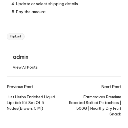
Update or select shipping details.
Pay the amount.
Tags:
flipkart
admin
View All Posts
Post
Previous Post
Next Post
navigation
Just Herbs Enriched Liquid
Farmcraves Premium
Lipstick Kit Set Of 5
Roasted Salted Pistachios |
Nudes(Brown, 5 Ml)
500G | Healthy Dry Fruit
Snack