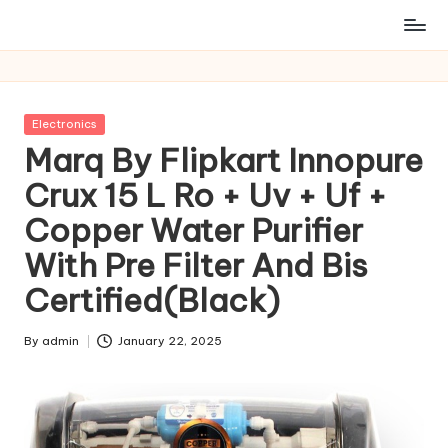
Posted
Electronics
in
Marq By Flipkart Innopure
Crux 15 L Ro + Uv + Uf +
Copper Water Purifier
With Pre Filter And Bis
Certified(Black)
By
admin
January 22, 2025
Posted
by