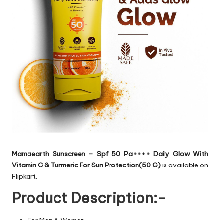
Mamaearth Sunscreen – Spf 50 Pa++++ Daily Glow With
Vitamin C & Turmeric For Sun Protection(50 G)
is available on
Flipkart.
Product Description:-