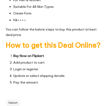
For Men & Women
Suitable For All Skin Types
Cream Form
PA++++
You can follow the below steps to buy this product at best
deal price.
How to get this Deal Online?
Buy Now on Flipkart.
Add product to cart.
Login or register.
Update or select shipping details.
Pay the amount.
Tags:
flipkart