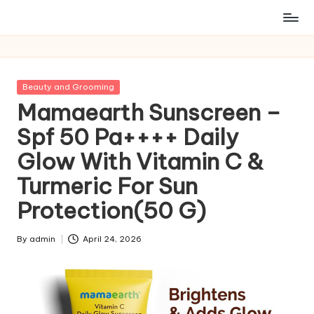
Posted
Beauty and Grooming
in
Mamaearth Sunscreen –
Spf 50 Pa++++ Daily
Glow With Vitamin C &
Turmeric For Sun
Protection(50 G)
By
admin
April 24, 2026
Posted
by