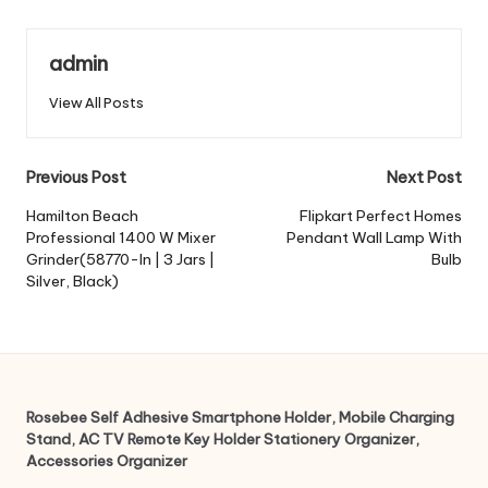
admin
View All Posts
Post
Previous Post
Next Post
navigation
Hamilton Beach
Flipkart Perfect Homes
Professional 1400 W Mixer
Pendant Wall Lamp With
Grinder(58770-In | 3 Jars |
Bulb
Silver, Black)
Rosebee Self Adhesive Smartphone Holder, Mobile Charging
Stand, AC TV Remote Key Holder Stationery Organizer,
Accessories Organizer