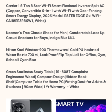
Carrier 1.5 Ton 3 Star Wi-Fi Smart Flexicool Inverter Split AC
(Copper, Convertible 6-in-1 with Wi-Fi with Geo-Fencing,
Smart Energy Display, 2026 Model, ESTER EDGE Gxi WiFi-
CAI18EE3R36W1, White)
Neeman’s Tree Classic Shoes for Men | Comfortable Lace Up
Casual Sneakers for Boys, Indigo Blue UK4
Milton Kool Windsor 900 Thermoware I Cold PU Insulated
Water Bottle 700 ml, Leak Proof Flip Top Lid I for Office, Gym,
School I Cyan Blue
Green Soul Indus Study Table| 𝖨𝖲-𝟥𝟢𝟪𝟩 Complaint
Engineered Wood| Compact Design|Hidden Book
Shelf|Computer Table for Home PC|Writing Desk for Adults &
Students | 90cm Wide|1 Yr Warranty – White