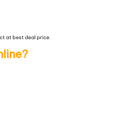
t at best deal price.
nline?