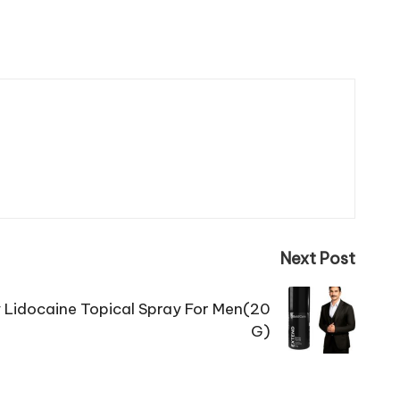
Next Post
 Lidocaine Topical Spray For Men(20
G)