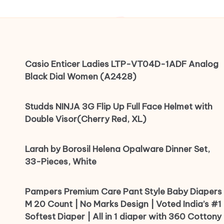
Casio Enticer Ladies LTP-VT04D-1ADF Analog
Black Dial Women (A2428)
Studds NINJA 3G Flip Up Full Face Helmet with
Double Visor(Cherry Red, XL)
Larah by Borosil Helena Opalware Dinner Set,
33-Pieces, White
Pampers Premium Care Pant Style Baby Diapers
M 20 Count | No Marks Design | Voted India’s #1
Softest Diaper | All in 1 diaper with 360 Cottony