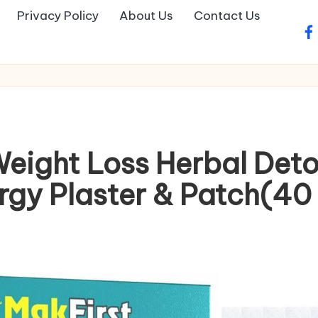
Privacy Policy
About Us
Contact Us
fa
Weight Loss Herbal Det
rgy Plaster & Patch(40 