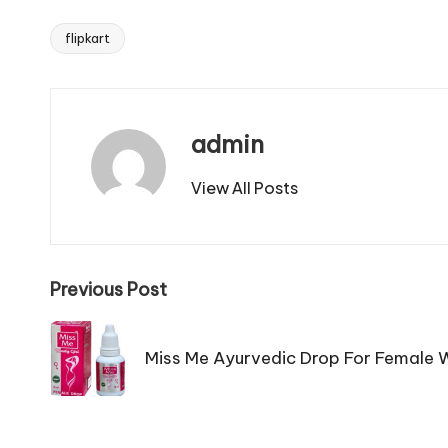
flipkart
Tags:
admin
View All Posts
Post
Previous Post
navigation
Miss Me Ayurvedic Drop For Female W