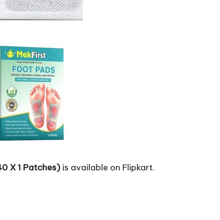
40 X 1 Patches)
is available on Flipkart.