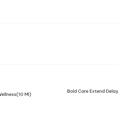
Bold Care Extend Delay
ellness(10 Ml)