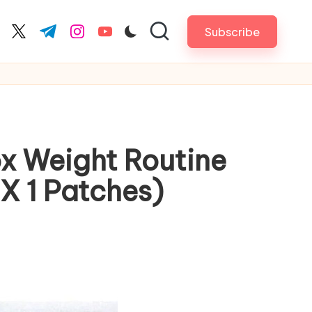
Subscribe
cebook.com
twitter.com
t.me
instagram.com
youtube.com
ox Weight Routine
X 1 Patches)