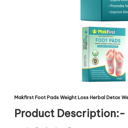
Makfirst Foot Pads Weight Loss Herbal Detox We
Product Description:-