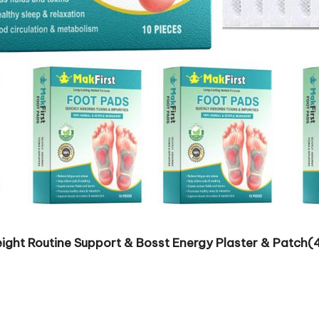
ight Routine Support & Bosst Energy Plaster & Patch(