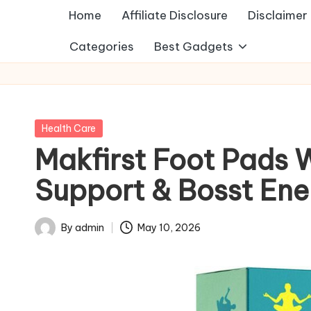
Home
Affiliate Disclosure
Disclaimer
Categories
Best Gadgets
Posted
Health Care
in
Makfirst Foot Pads 
Support & Bosst Ene
By
admin
May 10, 2026
Posted
by