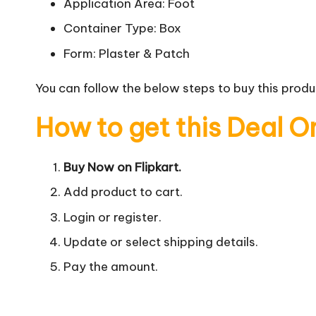
Application Area: Foot
Container Type: Box
Form: Plaster & Patch
You can follow the below steps to buy this produc
How to get this Deal O
Buy Now on Flipkart.
Add product to cart.
Login or register.
Update or select shipping details.
Pay the amount.