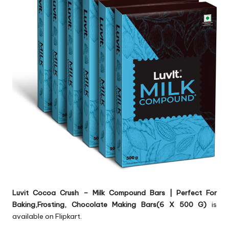
Luvit Cocoa Crush – Milk Compound Bars | Perfect For
Baking,Frosting, Chocolate Making Bars(6 X 500 G)
is
available on Flipkart.