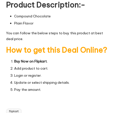
Product Description:-
Compound Chocolate
Plain Flavor
You can follow the below steps to buy this product at best
deal price.
How to get this Deal Online?
Buy Now on Flipkart.
Add product to cart.
Login or register.
Update or select shipping details.
Pay the amount.
Tags:
flipkart