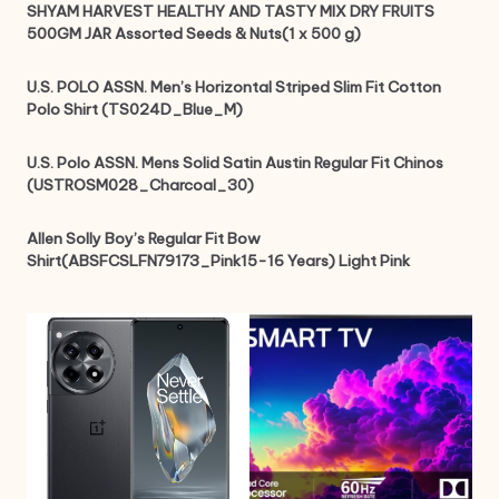
SHYAM HARVEST HEALTHY AND TASTY MIX DRY FRUITS
500GM JAR Assorted Seeds & Nuts(1 x 500 g)
U.S. POLO ASSN. Men’s Horizontal Striped Slim Fit Cotton
Polo Shirt (TS024D_Blue_M)
U.S. Polo ASSN. Mens Solid Satin Austin Regular Fit Chinos
(USTROSM028_Charcoal_30)
Allen Solly Boy’s Regular Fit Bow
Shirt(ABSFCSLFN79173_Pink15-16 Years) Light Pink