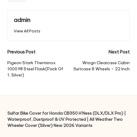
admin
View All Posts
Post
Previous Post
Next Post
navigation
Pigeon Stark Therminox
Wrogn Clearcase Cabin
1000 Ml Steel Flask(Pack Of
Suitcase 8 Wheels – 22 Inch
1, Silver)
Sulfar Bike Cover for Honda CB350 H’Ness (DLX/DLX Pro) |
Waterproof, Dustproof & UV Protected | All Weather Two
Wheeler Cover (Silver) New 2026 Variants