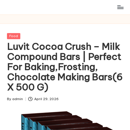
Posted
Food
in
Luvit Cocoa Crush – Milk
Compound Bars | Perfect
For Baking,Frosting,
Chocolate Making Bars(6
X 500 G)
By
admin
April 29, 2026
Posted
by