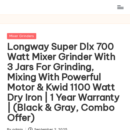
Posted
Mixer Grinders
in
Longway Super Dlx 700
Watt Mixer Grinder With
3 Jars For Grinding,
Mixing With Powerful
Motor & Kwid 1100 Watt
Dry Iron | 1 Year Warranty
| (Black & Gray, Combo
Offer)
By
admin
September 2, 2025