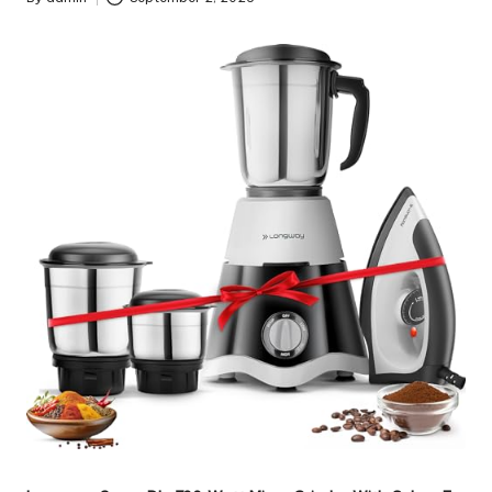
Posted
by