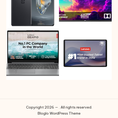
Copyright 2026 — . All rights reserved.
Bloglo WordPress Theme