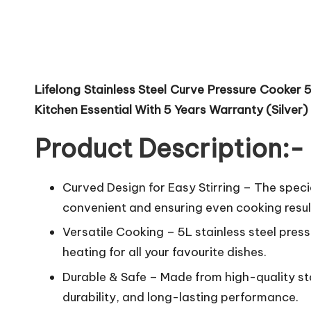
Lifelong Stainless Steel Curve Pressure Cooker 
Kitchen Essential With 5 Years Warranty (Silver)
Product Description:-
Curved Design for Easy Stirring – The speci
convenient and ensuring even cooking resul
Versatile Cooking – 5L stainless steel pres
heating for all your favourite dishes.
Durable & Safe – Made from high-quality stai
durability, and long-lasting performance.