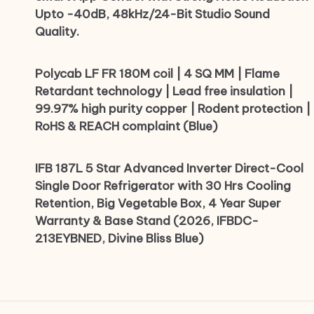
Upto -40dB, 48kHz/24-Bit Studio Sound
Quality.
Polycab LF FR 180M coil | 4 SQ MM | Flame
Retardant technology | Lead free insulation |
99.97% high purity copper | Rodent protection |
RoHS & REACH complaint (Blue)
IFB 187L 5 Star Advanced Inverter Direct-Cool
Single Door Refrigerator with 30 Hrs Cooling
Retention, Big Vegetable Box, 4 Year Super
Warranty & Base Stand (2026, IFBDC-
213EYBNED, Divine Bliss Blue)