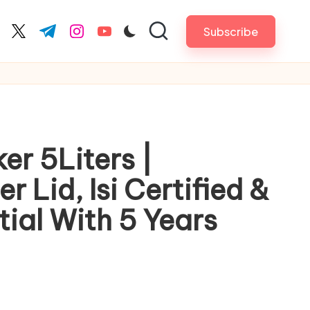
Subscribe
cebook.com
twitter.com
t.me
instagram.com
youtube.com
er 5Liters |
 Lid, Isi Certified &
ial With 5 Years