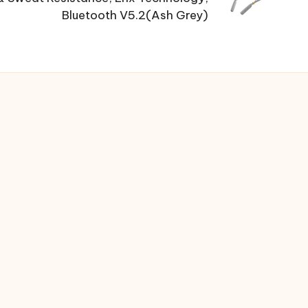
Bluetooth V5.2(Ash Grey)