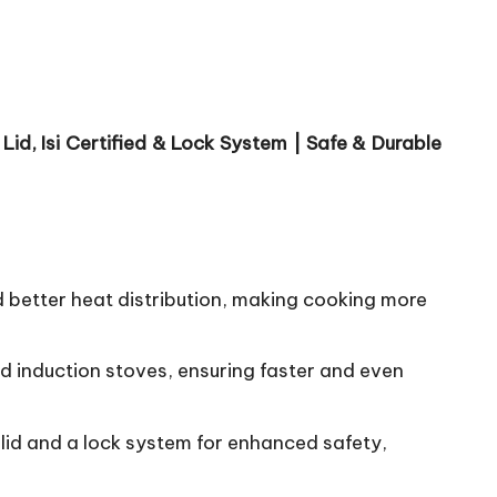
id, Isi Certified & Lock System | Safe & Durable
d better heat distribution, making cooking more
d induction stoves, ensuring faster and even
r lid and a lock system for enhanced safety,