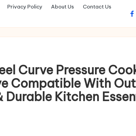
Privacy Policy
About Us
Contact Us
fa
teel Curve Pressure Cook
e Compatible With Outer
 Durable Kitchen Essent