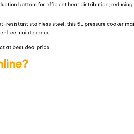
uction bottom for efficient heat distribution, reducing
t-resistant stainless steel, this 5L pressure cooker ma
sle-free maintenance.
t at best deal price.
nline?