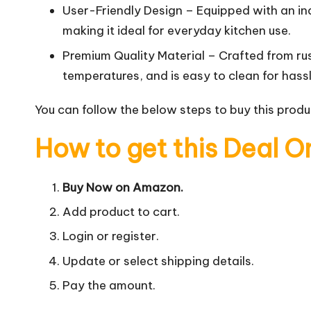
User-Friendly Design – Equipped with an ind
making it ideal for everyday kitchen use.
Premium Quality Material – Crafted from rus
temperatures, and is easy to clean for has
You can follow the below steps to buy this produc
How to get this Deal O
Buy Now on Amazon.
Add product to cart.
Login or register.
Update or select shipping details.
Pay the amount.