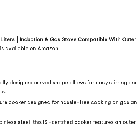
5Liters | Induction & Gas Stove Compatible With Outer L
is available on Amazon.
ally designed curved shape allows for easy stirring an
ts.
sure cooker designed for hassle-free cooking on gas an
nless steel, this ISI-certified cooker features an oute