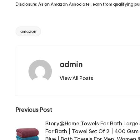
Disclosure: As an Amazon Associate I earn from qualifying pu
amazon
Tags:
admin
View All Posts
Post
Previous Post
navigation
Story@Home Towels For Bath Large S
For Bath | Towel Set Of 2 | 400 Gsm
Blue | Bath Towels For Men, Women &