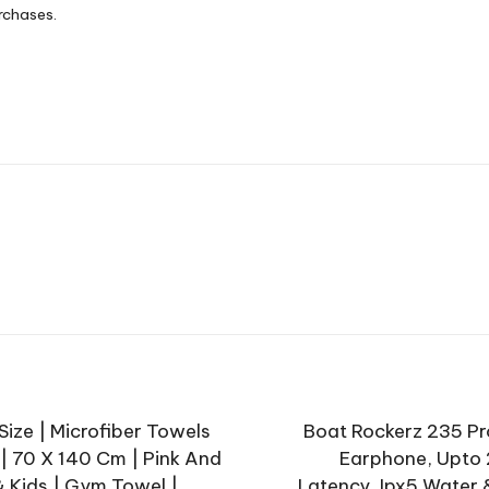
rchases.
ize | Microfiber Towels
Boat Rockerz 235 Pr
 | 70 X 140 Cm | Pink And
Earphone, Upto 
 Kids | Gym Towel |
Latency, Ipx5 Water 