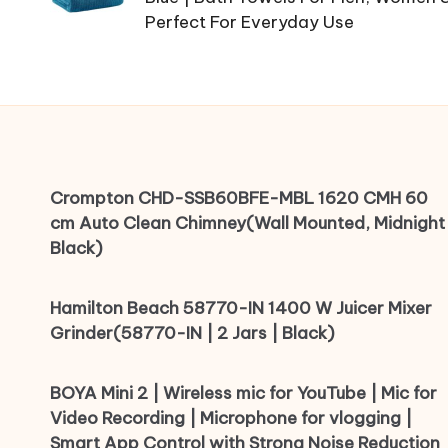
Perfect For Everyday Use
Crompton CHD-SSB60BFE-MBL 1620 CMH 60
cm Auto Clean Chimney(Wall Mounted, Midnight
Black)
Hamilton Beach 58770-IN 1400 W Juicer Mixer
Grinder(58770-IN | 2 Jars | Black)
BOYA Mini 2 | Wireless mic for YouTube | Mic for
Video Recording | Microphone for vlogging |
Smart App Control with Strong Noise Reduction