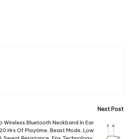
Next Post
o Wireless Bluetooth Neckband In Ear
20 Hrs Of Playtime, Beast Mode, Low
& Sweat Resistance, Enx Technology,