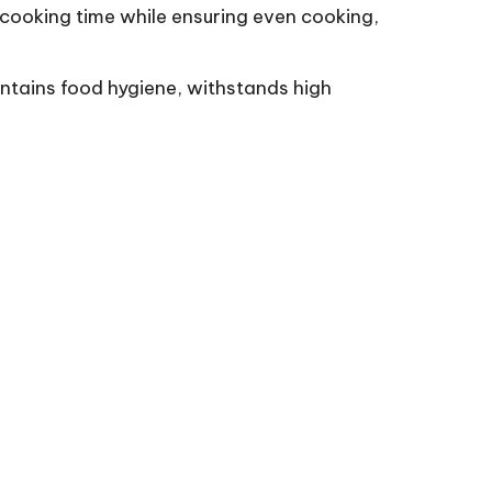
 cooking time while ensuring even cooking,
intains food hygiene, withstands high