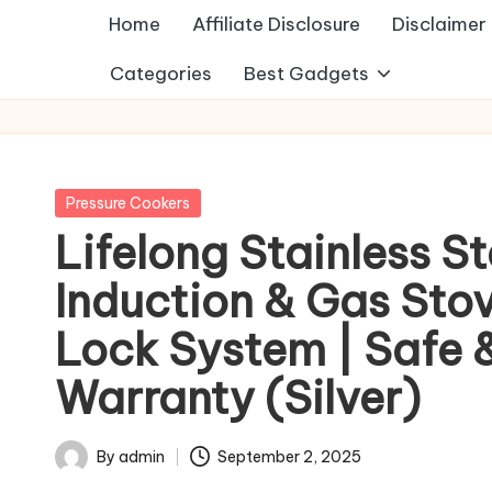
Home
Affiliate Disclosure
Disclaimer
Categories
Best Gadgets
Posted
Pressure Cookers
in
Lifelong Stainless S
Induction & Gas Stov
Lock System | Safe &
Warranty (Silver)
By
admin
September 2, 2025
Posted