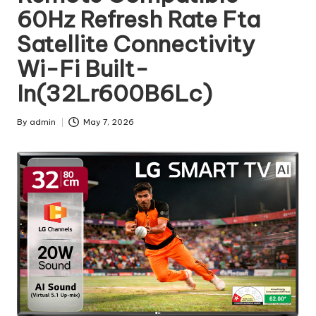
60Hz Refresh Rate Fta
Satellite Connectivity
Wi-Fi Built-
In(32Lr600B6Lc)
By
admin
May 7, 2026
Posted
by