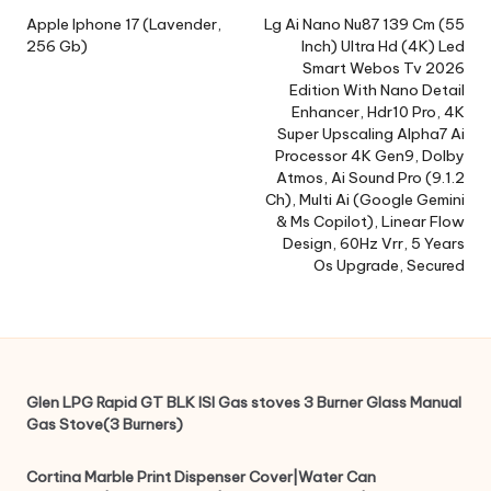
navigation
Apple Iphone 17 (Lavender,
Lg Ai Nano Nu87 139 Cm (55
256 Gb)
Inch) Ultra Hd (4K) Led
Smart Webos Tv 2026
Edition With Nano Detail
Enhancer, Hdr10 Pro, 4K
Super Upscaling Alpha7 Ai
Processor 4K Gen9, Dolby
Atmos, Ai Sound Pro (9.1.2
Ch), Multi Ai (Google Gemini
& Ms Copilot), Linear Flow
Design, 60Hz Vrr, 5 Years
Os Upgrade, Secured
Glen LPG Rapid GT BLK ISI Gas stoves 3 Burner Glass Manual
Gas Stove(3 Burners)
Cortina Marble Print Dispenser Cover|Water Can