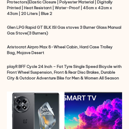
Protectors|Elastic Closure | Polyester Material | Digitally
Printed | Heat Resistant | Water-Proof | 45cm x 42cm x
43cm | 20 Liters | Blue 2
Glen LPG Rapid GT BLK ISI Gas stoves 3 Burner Glass Manual
Gas Stove(3 Burners)
Aristocrat Airpro Max 8-Wheel Cabin, Hard Case Trolley
Bag, Mojave Desert
playR BFF Cycle 24 Inch – Fat Tyre Single Speed Bicycle with
Front Wheel Suspension, Front & Rear Disc Brakes, Durable
City & Outdoor Adventure Bike for Men & Women All Season