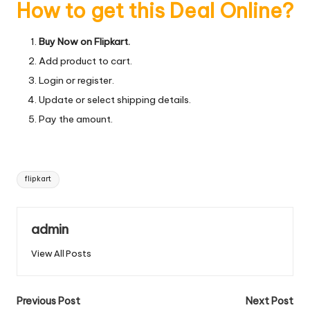
How to get this Deal Online?
Buy Now on Flipkart.
Add product to cart.
Login or register.
Update or select shipping details.
Pay the amount.
Tags:
flipkart
admin
View All Posts
Post
Previous Post
Next Post