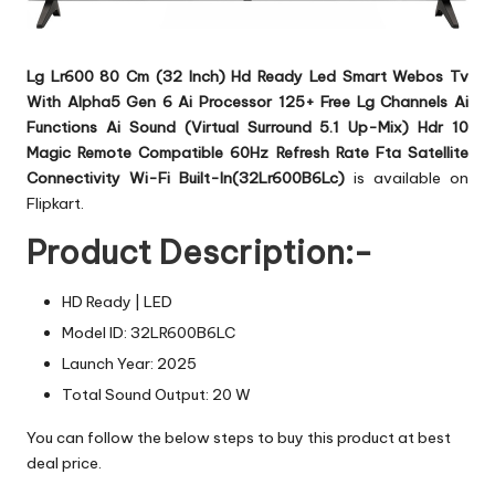
Lg Lr600 80 Cm (32 Inch) Hd Ready Led Smart Webos Tv
With Alpha5 Gen 6 Ai Processor 125+ Free Lg Channels Ai
Functions Ai Sound (Virtual Surround 5.1 Up-Mix) Hdr 10
Magic Remote Compatible 60Hz Refresh Rate Fta Satellite
Connectivity Wi-Fi Built-In(32Lr600B6Lc)
is available on
Flipkart.
Product Description:-
HD Ready | LED
Model ID: 32LR600B6LC
Launch Year: 2025
Total Sound Output: 20 W
You can follow the below steps to buy this product at best
deal price.