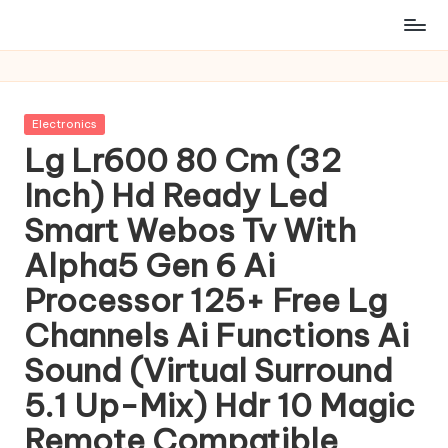
Posted
Electronics
in
Lg Lr600 80 Cm (32
Inch) Hd Ready Led
Smart Webos Tv With
Alpha5 Gen 6 Ai
Processor 125+ Free Lg
Channels Ai Functions Ai
Sound (Virtual Surround
5.1 Up-Mix) Hdr 10 Magic
Remote Compatible