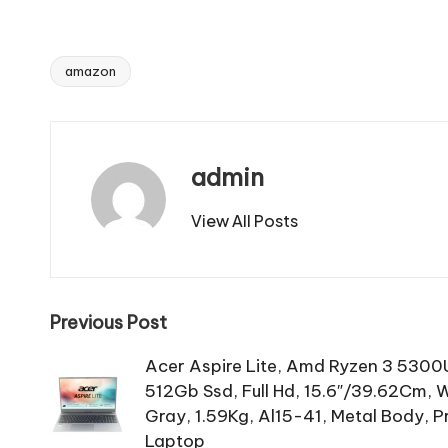
amazon
Tags:
admin
View All Posts
Post
Previous Post
navigation
Acer Aspire Lite, Amd Ryzen 3 5300
512Gb Ssd, Full Hd, 15.6″/39.62Cm, 
Gray, 1.59Kg, Al15-41, Metal Body, 
Laptop