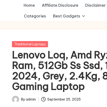
Home
Affiliate Disclosure
Disclaimer
Categories
Best Gadgets
Posted
Traditional Laptops
in
Lenovo Loq, Amd Ry
Ram, 512Gb Ss Ssd, 
2024, Grey, 2.4Kg, 
Gaming Laptop
By
admin
September 25, 2025
Posted