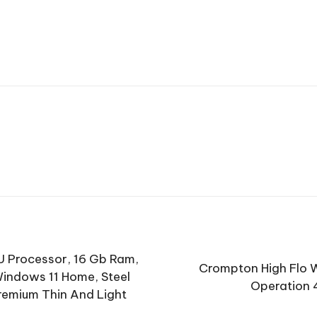
U Processor, 16 Gb Ram,
Crompton High Flo W
Windows 11 Home, Steel
Operation 
Premium Thin And Light