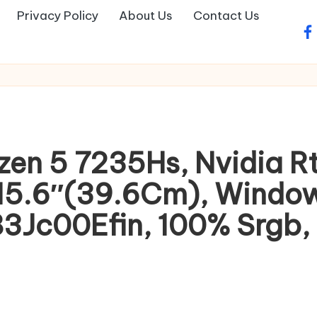
Privacy Policy
About Us
Contact Us
fa
zen 5 7235Hs, Nvidia 
15.6″(39.6Cm), Window
83Jc00Efin, 100% Srgb