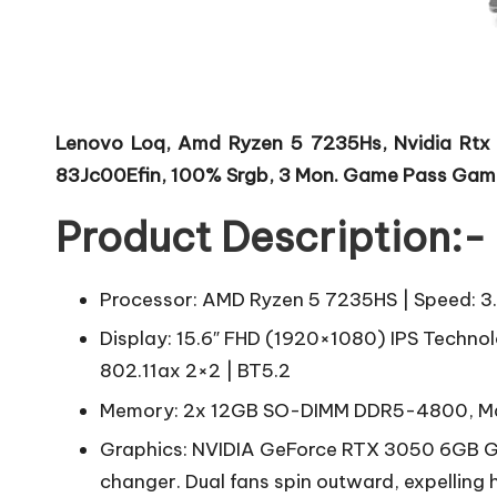
Lenovo Loq, Amd Ryzen 5 7235Hs, Nvidia Rtx
83Jc00Efin, 100% Srgb, 3 Mon. Game Pass Gam
Product Description:-
Processor: AMD Ryzen 5 7235HS | Speed: 3
Display: 15.6″ FHD (1920×1080) IPS Technolo
802.11ax 2×2 | BT5.2
Memory: 2x 12GB SO-DIMM DDR5-4800, Ma
Graphics: NVIDIA GeForce RTX 3050 6GB G
changer. Dual fans spin outward, expelling