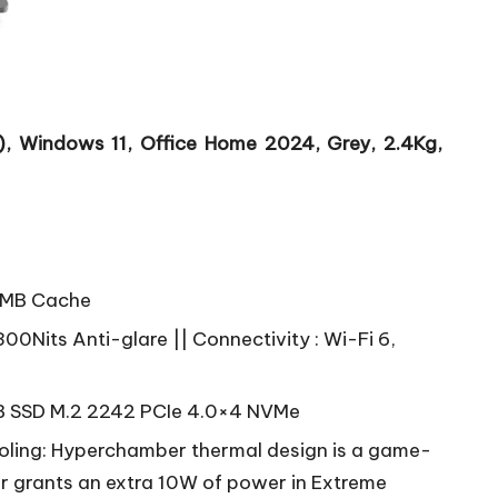
 Windows 11, Office Home 2024, Grey, 2.4Kg,
 8MB Cache
00Nits Anti-glare || Connectivity : Wi-Fi 6,
 SSD M.2 2242 PCIe 4.0×4 NVMe
ling: Hyperchamber thermal design is a game-
er grants an extra 10W of power in Extreme