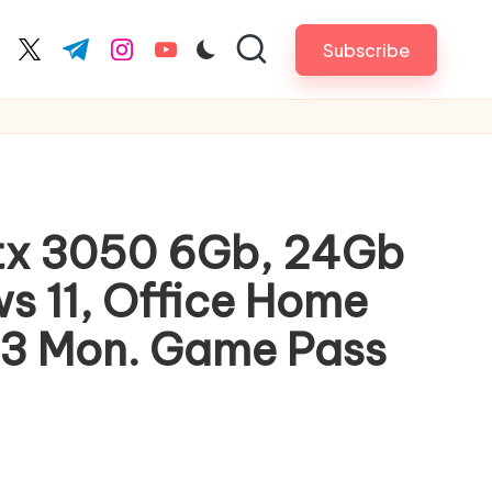
Subscribe
cebook.com
twitter.com
t.me
instagram.com
youtube.com
Rtx 3050 6Gb, 24Gb
s 11, Office Home
, 3 Mon. Game Pass