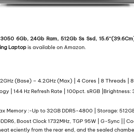
 3050 6Gb, 24Gb Ram, 512Gb Ss Ssd, 15.6″(39.6Cm),
ing Laptop
is available on Amazon.
.2GHz (Base) – 4.2GHz (Max) | 4 Cores | 8 Threads |
gy | 144 Hz Refresh Rate | 100pct. sRGB |Brightness: 3
x Memory :-Up to 32GB DDR5-4800 | Storage: 512GB
DDR6, Boost Clock 1732MHz, TGP 95W | G-Sync || Coo
 heat eciently from the rear end, and the sealed chamb