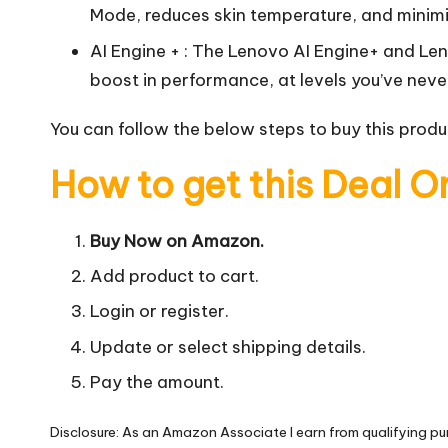
Mode, reduces skin temperature, and minim
AI Engine + : The Lenovo AI Engine+ and Le
boost in performance, at levels you’ve neve
You can follow the below steps to buy this produc
How to get this Deal O
Buy Now on Amazon.
Add product to cart.
Login or register.
Update or select shipping details.
Pay the amount.
Disclosure: As an Amazon Associate I earn from qualifying pu