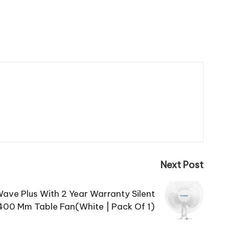
Next Post
ave Plus With 2 Year Warranty Silent
400 Mm Table Fan(White | Pack Of 1)