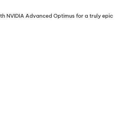
th NVIDIA Advanced Optimus for a truly epic