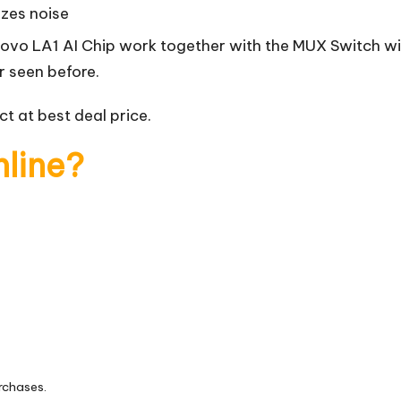
izes noise
novo LA1 AI Chip work together with the MUX Switch wi
r seen before.
t at best deal price.
nline?
rchases.