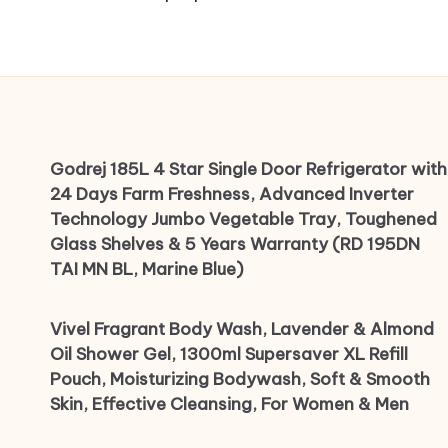
Godrej 185L 4 Star Single Door Refrigerator with
24 Days Farm Freshness, Advanced Inverter
Technology Jumbo Vegetable Tray, Toughened
Glass Shelves & 5 Years Warranty (RD 195DN
TAI MN BL, Marine Blue)
Vivel Fragrant Body Wash, Lavender & Almond
Oil Shower Gel, 1300ml Supersaver XL Refill
Pouch, Moisturizing Bodywash, Soft & Smooth
Skin, Effective Cleansing, For Women & Men