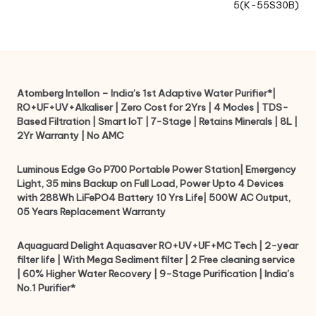
5(K-55S30B)
Atomberg Intellon – India’s 1st Adaptive Water Purifier*|
RO+UF+UV+Alkaliser | Zero Cost for 2Yrs | 4 Modes | TDS-
Based Filtration | Smart IoT | 7-Stage | Retains Minerals | 8L |
2Yr Warranty | No AMC
Luminous Edge Go P700 Portable Power Station| Emergency
Light, 35 mins Backup on Full Load, Power Upto 4 Devices
with 288Wh LiFePO4 Battery 10 Yrs Life| 500W AC Output,
05 Years Replacement Warranty
Aquaguard Delight Aquasaver RO+UV+UF+MC Tech | 2-year
filter life | With Mega Sediment filter | 2 Free cleaning service
| 60% Higher Water Recovery | 9-Stage Purification | India’s
No.1 Purifier*