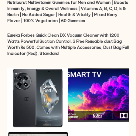
Nutriburst Multivitamin Gummies for Men and Women | Boosts
Immunity, Energy & Overall Wellness | Vitamins A, B, C, D, E &
Biotin | No Added Sugar | Health & Vitality | Mixed Berry
Flavor | 100% Vegetarian | 60 Gummies
Eureka Forbes Quick Clean DX Vacuum Cleaner with 1200
Watts Powerful Suction Control, 3 Free Reusable dust Bag
Worth Rs 500, Comes with Multiple Accessories, Dust Bag Full
Indicator (Red), Standard