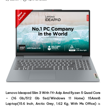
Posted
by
Lenovo Ideapad Slim 3 With 1Yr Adp Amd Ryzen 5 Quad Core
– (16 Gb/512 Gb Ssd/Windows 11 Home) 15Amn8
Laptop(15.6 Inch, Arctic Grey, 1.62 Kg, With Ms Office)
is