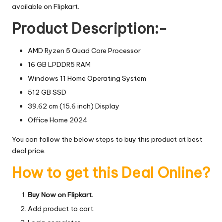
available on Flipkart.
Product Description:-
AMD Ryzen 5 Quad Core Processor
16 GB LPDDR5 RAM
Windows 11 Home Operating System
512 GB SSD
39.62 cm (15.6 inch) Display
Office Home 2024
You can follow the below steps to buy this product at best
deal price.
How to get this Deal Online?
Buy Now on Flipkart.
Add product to cart.