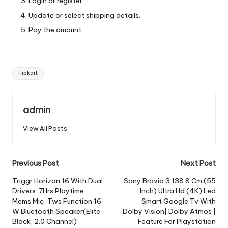
Login or register.
Update or select shipping details.
Pay the amount.
Tags:
flipkart
admin
View All Posts
Post
Previous Post
Next Post
navigation
Triggr Horizon 16 With Dual
Sony Bravia 3 138.8 Cm (55
Drivers, 7Hrs Playtime,
Inch) Ultra Hd (4K) Led
Mems Mic, Tws Function 16
Smart Google Tv With
W Bluetooth Speaker(Elite
Dolby Vision| Dolby Atmos |
Black, 2.0 Channel)
Feature For Playstation