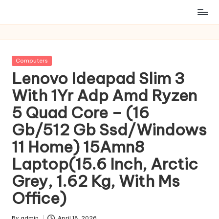
Posted
Computers
in
Lenovo Ideapad Slim 3
With 1Yr Adp Amd Ryzen
5 Quad Core – (16
Gb/512 Gb Ssd/Windows
11 Home) 15Amn8
Laptop(15.6 Inch, Arctic
Grey, 1.62 Kg, With Ms
Office)
By
admin
April 18, 2026