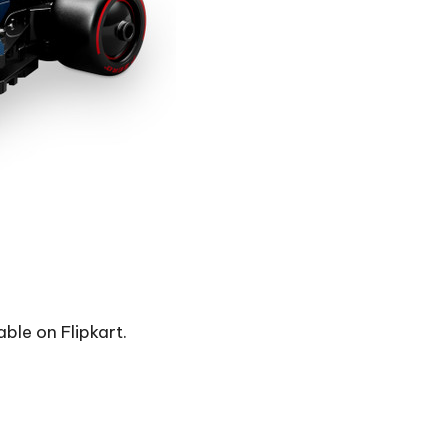
able on Flipkart.