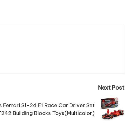
Next Post
Ferrari Sf-24 F1 Race Car Driver Set
242 Building Blocks Toys(Multicolor)