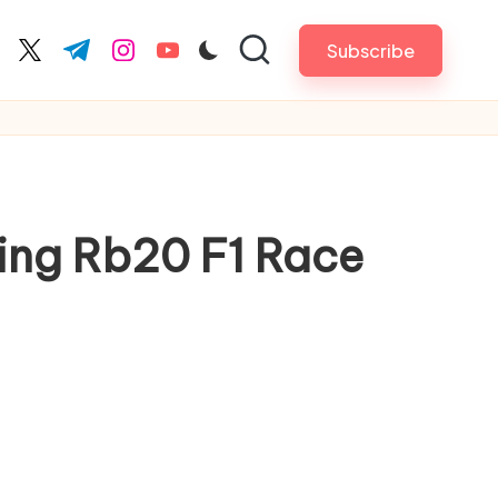
Subscribe
cebook.com
twitter.com
t.me
instagram.com
youtube.com
ing Rb20 F1 Race