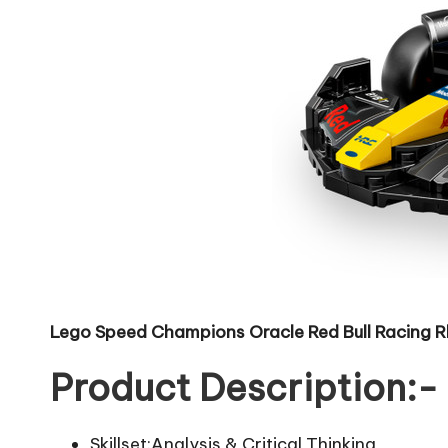
Lego Speed Champions Oracle Red Bull Racing R
Product Description:-
Skillset:Analysis & Critical Thinking