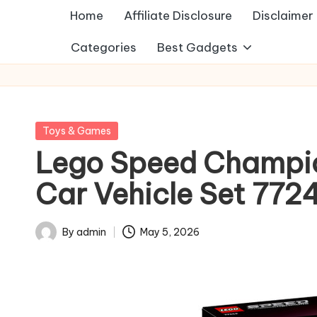
Home
Affiliate Disclosure
Disclaimer
Categories
Best Gadgets
Posted
Toys & Games
in
Lego Speed Champion
Car Vehicle Set 772
By
admin
May 5, 2026
Posted
by