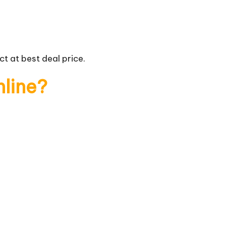
t at best deal price.
nline?