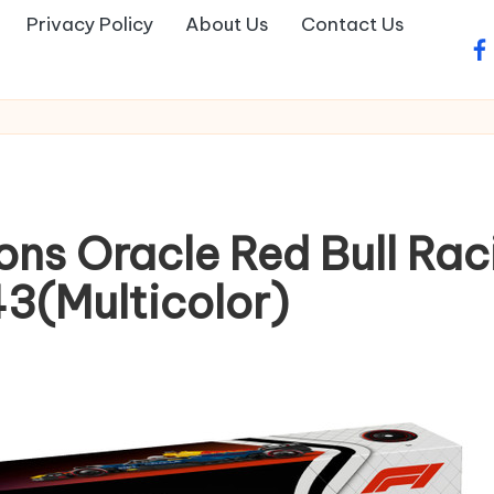
Privacy Policy
About Us
Contact Us
fa
s Oracle Red Bull Rac
43(Multicolor)