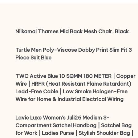
Nilkamal Thames Mid Back Mesh Chair, Black
Turtle Men Poly-Viscose Dobby Print Slim Fit 3
Piece Suit Blue
TWC Active Blue 10 SQMM 180 METER | Copper
Wire | HRFR (Heat Resistant Flame Retardant)
Lead-Free Cable | Low Smoke Halogen-Free
Wire for Home & Industrial Electrical Wiring
Lavie Luxe Women’s Juli26 Medium 3-
Compartment Satchel Handbag | Satchel Bag
for Work | Ladies Purse | Stylish Shoulder Bag |