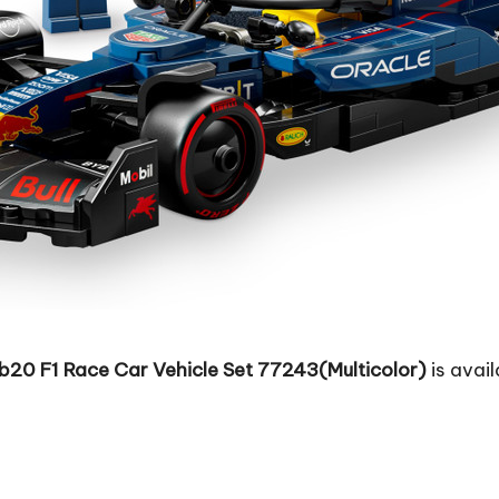
b20 F1 Race Car Vehicle Set 77243(Multicolor)
is avail