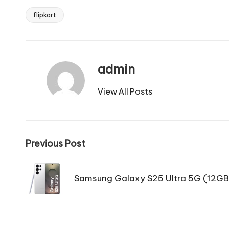
flipkart
Tags:
admin
View All Posts
Post
Previous Post
navigation
Samsung Galaxy S25 Ultra 5G (12G