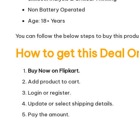
Non Battery Operated
Age: 18+ Years
You can follow the below steps to buy this produc
How to get this Deal O
Buy Now on Flipkart.
Add product to cart.
Login or register.
Update or select shipping details.
Pay the amount.