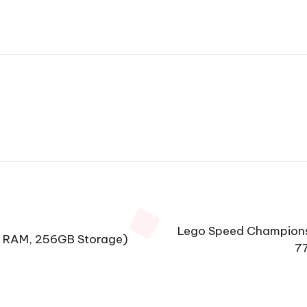
Lego Speed Champions 
B RAM, 256GB Storage)
77