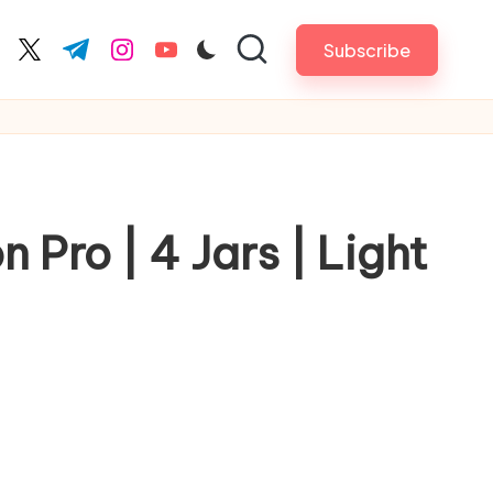
Subscribe
cebook.com
twitter.com
t.me
instagram.com
youtube.com
 Pro | 4 Jars | Light