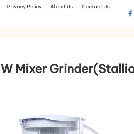
Privacy Policy
About Us
Contact Us
fa
W Mixer Grinder(Stallion