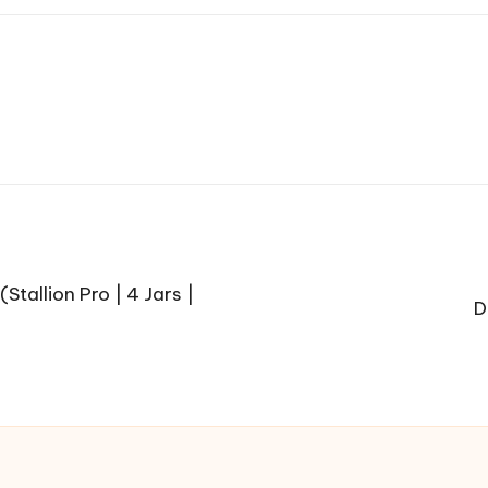
Stallion Pro | 4 Jars |
D