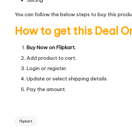
Juicing
You can follow the below steps to buy this produc
How to get this Deal O
Buy Now on Flipkart.
Add product to cart.
Login or register.
Update or select shipping details.
Pay the amount.
flipkart
Tags: