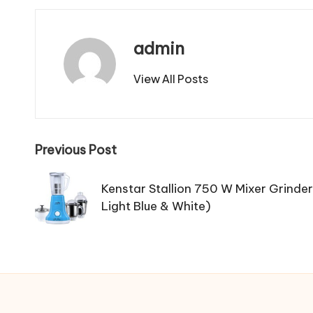
admin
View All Posts
Post
Previous Post
navigation
Kenstar Stallion 750 W Mixer Grinder(
Light Blue & White)