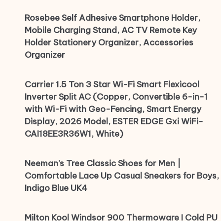
Rosebee Self Adhesive Smartphone Holder,
Mobile Charging Stand, AC TV Remote Key
Holder Stationery Organizer, Accessories
Organizer
Carrier 1.5 Ton 3 Star Wi-Fi Smart Flexicool
Inverter Split AC (Copper, Convertible 6-in-1
with Wi-Fi with Geo-Fencing, Smart Energy
Display, 2026 Model, ESTER EDGE Gxi WiFi-
CAI18EE3R36W1, White)
Neeman’s Tree Classic Shoes for Men |
Comfortable Lace Up Casual Sneakers for Boys,
Indigo Blue UK4
Milton Kool Windsor 900 Thermoware I Cold PU