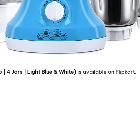
 | 4 Jars | Light Blue & White)
is available on Flipkart.