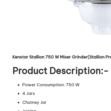
Kenstar Stallion 750 W Mixer Grinder(Stallion Pro
Product Description:-
Power Consumption: 750 W
4 Jars
Chutney Jar