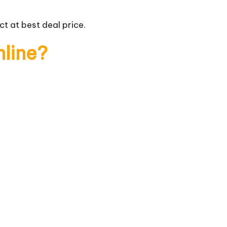
t at best deal price.
nline?