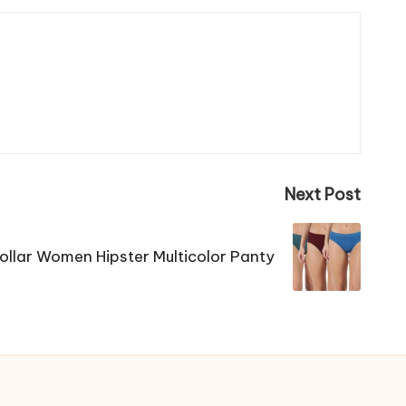
Next Post
ollar Women Hipster Multicolor Panty