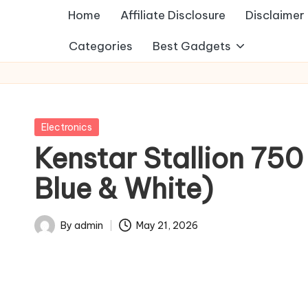
Home
Affiliate Disclosure
Disclaimer
Categories
Best Gadgets
Posted
Electronics
in
Kenstar Stallion 750 
Blue & White)
By
admin
May 21, 2026
Posted
by