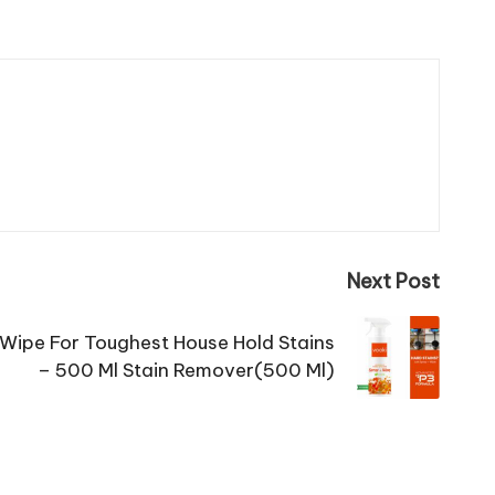
Next Post
 Wipe For Toughest House Hold Stains
– 500 Ml Stain Remover(500 Ml)