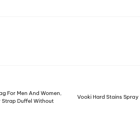
Bag For Men And Women,
Vooki Hard Stains Spray
 Strap Duffel Without