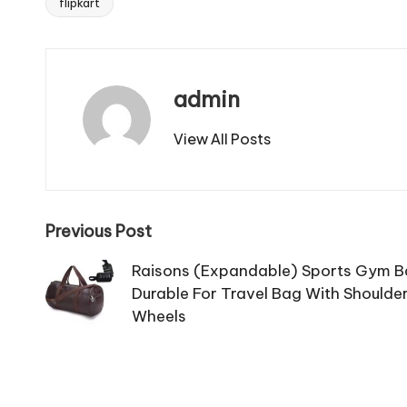
flipkart
Tags:
admin
View All Posts
Post
Previous Post
navigation
Raisons (Expandable) Sports Gym 
Durable For Travel Bag With Shoulder
Wheels