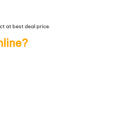
t at best deal price.
nline?