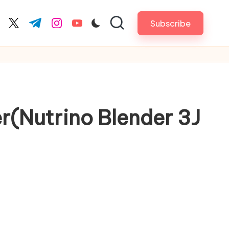
Subscribe
cebook.com
twitter.com
t.me
instagram.com
youtube.com
r(Nutrino Blender 3J