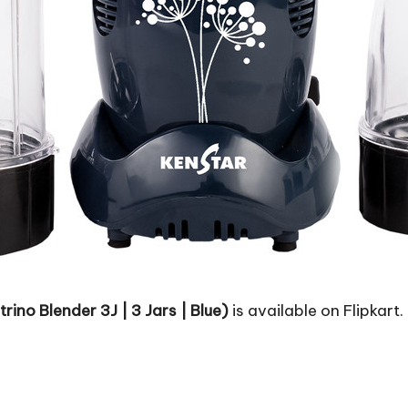
ino Blender 3J | 3 Jars | Blue)
is available on Flipkart.