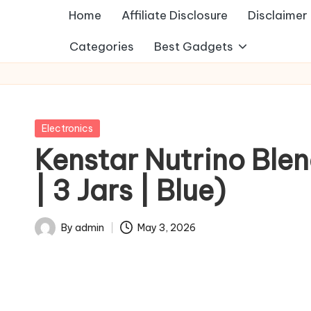
Home
Affiliate Disclosure
Disclaimer
Categories
Best Gadgets
Posted
Electronics
in
Kenstar Nutrino Ble
| 3 Jars | Blue)
By
admin
May 3, 2026
Posted
by