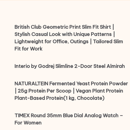
British Club Geometric Print Slim Fit Shirt |
Stylish Casual Look with Unique Patterns |
Lightweight for Office, Outings | Tailored Slim
Fit for Work
Interio by Godrej Slimline 2-Door Steel Almirah
NATURALTEIN Fermented Yeast Protein Powder
| 25g Protein Per Scoop | Vegan Plant Protein
Plant-Based Protein(1 kg, Chocolate)
TIMEX Round 35mm Blue Dial Analog Watch –
For Women