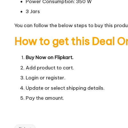
Power Consumption: 350 W
3 Jars
You can follow the below steps to buy this produc
How to get this Deal O
Buy Now on Flipkart.
Add product to cart.
Login or register.
Update or select shipping details.
Pay the amount.