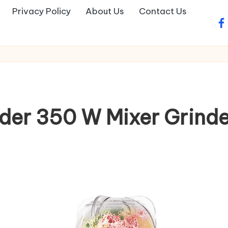
Privacy Policy
About Us
Contact Us
fa
nder 350 W Mixer Grinde