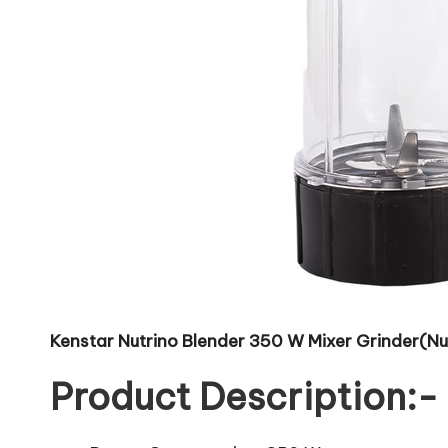
Kenstar Nutrino Blender 350 W Mixer Grinder(Nutr
Product Description:-