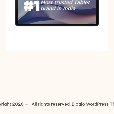
right 2026 — . All rights reserved.
Bloglo WordPress 