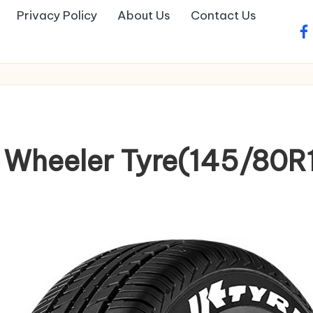
Privacy Policy
About Us
Contact Us
fa
4 Wheeler Tyre(145/80R1