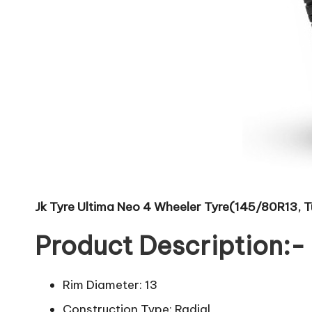
Jk Tyre Ultima Neo 4 Wheeler Tyre(145/80R13, T
Product Description:-
Rim Diameter: 13
Construction Type: Radial