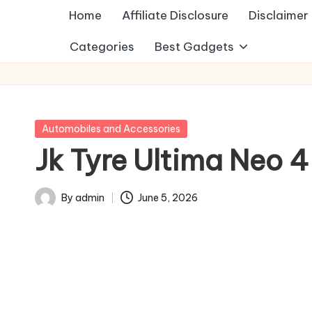
Home
Affiliate Disclosure
Disclaimer
Categories
Best Gadgets
Posted
Automobiles and Accessories
in
Jk Tyre Ultima Neo 
By
admin
June 5, 2026
Posted
by