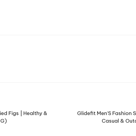
ied Figs | Healthy &
Glidefit Men’S Fashion 
 G)
Casual & Outd