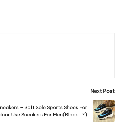
Next Post
Sneakers – Soft Sole Sports Shoes For
oor Use Sneakers For Men(Black , 7)