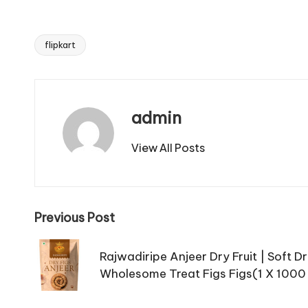
flipkart
Tags:
admin
View All Posts
Post
Previous Post
navigation
Rajwadiripe Anjeer Dry Fruit | Soft Dr
Wholesome Treat Figs Figs(1 X 1000