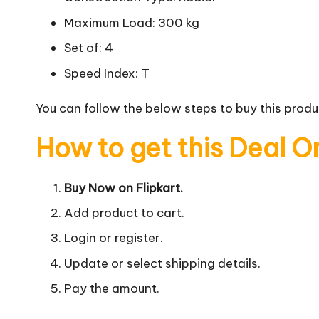
Maximum Load: 300 kg
Set of: 4
Speed Index: T
You can follow the below steps to buy this produc
How to get this Deal O
Buy Now on Flipkart.
Add product to cart.
Login or register.
Update or select shipping details.
Pay the amount.