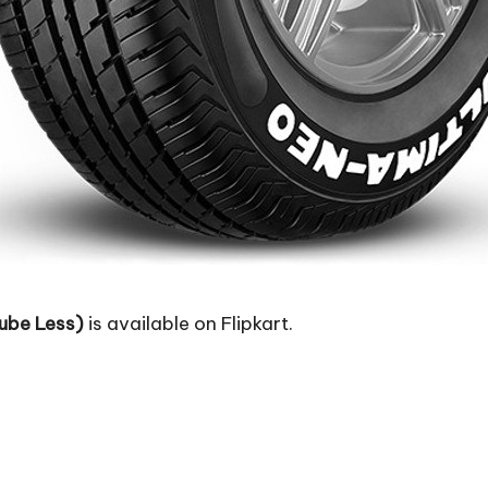
ube Less)
is available on Flipkart.