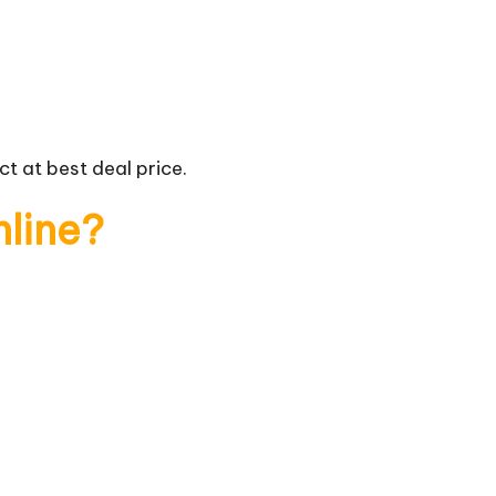
t at best deal price.
nline?