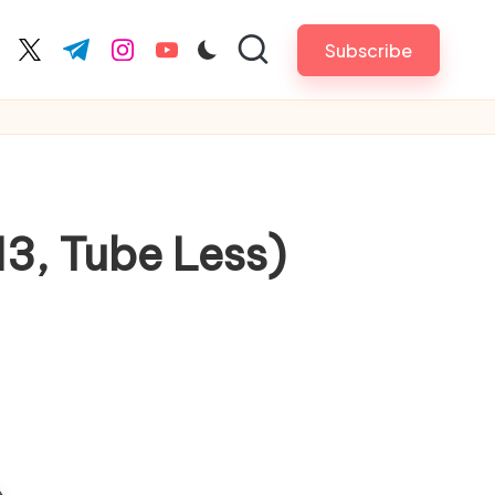
Subscribe
cebook.com
twitter.com
t.me
instagram.com
youtube.com
3, Tube Less)