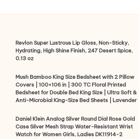
Revlon Super Lustrous Lip Gloss, Non-Sticky,
Hydrating, High Shine Finish, 247 Desert Spice,
0.13 oz
Mush Bamboo King Size Bedsheet with 2 Pillow
Covers | 100×106 in | 300 TC Floral Printed
Bedsheet for Double Bed King Size | Ultra Soft &
Anti-Microbial King-Size Bed Sheets | Lavender
Daniel Klein Analog Silver Round Dial Rose Gold
Case Silver Mesh Strap Water-Resistant Wrist
Watch for Women Girls, Ladies DK11914-2