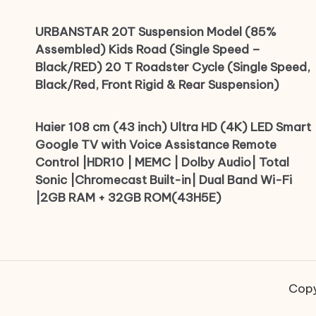
URBANSTAR 20T Suspension Model (85%
Assembled) Kids Road (Single Speed –
Black/RED) 20 T Roadster Cycle (Single Speed,
Black/Red, Front Rigid & Rear Suspension)
Haier 108 cm (43 inch) Ultra HD (4K) LED Smart
Google TV with Voice Assistance Remote
Control |HDR10 | MEMC | Dolby Audio| Total
Sonic |Chromecast Built-in| Dual Band Wi-Fi
|2GB RAM + 32GB ROM(43H5E)
Copy