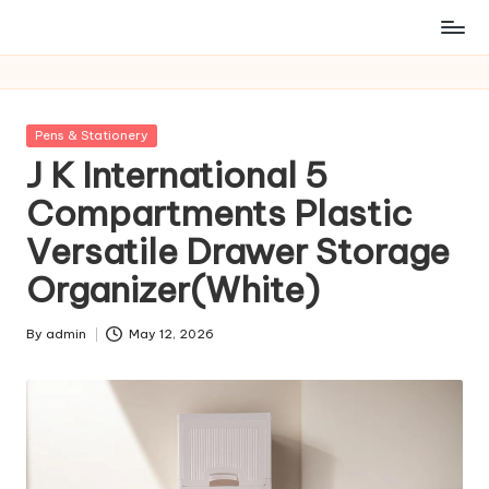
Posted
Pens & Stationery
in
J K International 5
Compartments Plastic
Versatile Drawer Storage
Organizer(White)
By
admin
May 12, 2026
Posted
by