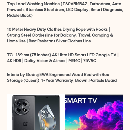
Top Load Washing Machine (T80VBMB4Z, Turbodrum, Auto
Prewash, Stainless Steel drum, LED Display, Smart Diagnosis,
Middle Black)
10 Meter Heavy Duty Clothes Drying Rope with Hooks |
Strong Steel Clothesline for Balcony, Travel, Camping &
Home Use | Rust Resistant Silver Clothes Line
TCL 189 cm (75 inches) 4K Ultra HD Smart LED Google TV |
4K HDR | Dolby Vision & Atmos | MEMC | 75V6C
Interio by Godrej EWA Engineered Wood Bed with Box
Storage (Queen), 1-Year Warranty, Brown, Particle Board