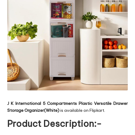
J K International 5 Compartments Plastic Versatile Drawer
Storage Organizer(White)
is available on Flipkart.
Product Description:-