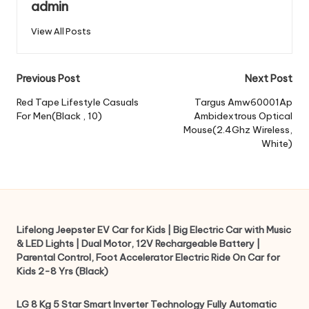
admin
View All Posts
Post
Previous Post
Next Post
navigation
Red Tape Lifestyle Casuals
Targus Amw60001Ap
For Men(Black , 10)
Ambidextrous Optical
Mouse(2.4Ghz Wireless,
White)
Lifelong Jeepster EV Car for Kids | Big Electric Car with Music
& LED Lights | Dual Motor, 12V Rechargeable Battery |
Parental Control, Foot Accelerator Electric Ride On Car for
Kids 2-8 Yrs (Black)
LG 8 Kg 5 Star Smart Inverter Technology Fully Automatic