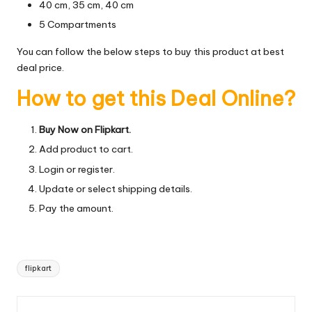
40 cm, 35 cm, 40 cm
5 Compartments
You can follow the below steps to buy this product at best
deal price.
How to get this Deal Online?
Buy Now on Flipkart.
Add product to cart.
Login or register.
Update or select shipping details.
Pay the amount.
Tags:
flipkart