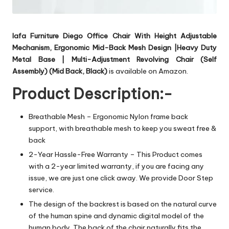
Iafa Furniture Diego Office Chair With Height Adjustable
Mechanism, Ergonomic Mid-Back Mesh Design |Heavy Duty
Metal Base | Multi-Adjustment Revolving Chair (Self
Assembly) (Mid Back, Black)
is available on Amazon.
Product Description:-
Breathable Mesh – Ergonomic Nylon frame back
support, with breathable mesh to keep you sweat free &
back
2-Year Hassle-Free Warranty – This Product comes
with a 2-year limited warranty, if you are facing any
issue, we are just one click away. We provide Door Step
service.
The design of the backrest is based on the natural curve
of the human spine and dynamic digital model of the
human body. The back of the chair naturally fits the