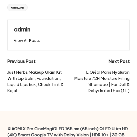
Tags:
amazon
admin
View All Posts
Post
Previous Post
Next Post
navigation
Just Herbs Makeup Glam Kit
L’Oréal Paris Hyaluron
With Lip Balm, Foundation,
Moisture 72H Moisture Filling
Liquid Lipstick, Cheek Tint &
Shampoo | For Dull &
Kajal
Dehydrated Hair(1 L)
XIAOMI X Pro CineMagiQLED 165 cm (65 inch) QLED Ultra HD
(4K) Smart Google TV with Dolby Vision | HDR 10+ | 32 GB