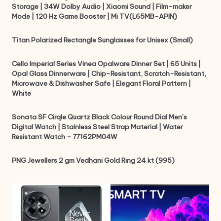
Storage | 34W Dolby Audio | Xiaomi Sound | Film-maker
Mode | 120 Hz Game Booster | Mi TV(L65MB-APIN)
Titan Polarized Rectangle Sunglasses for Unisex (Small)
Cello Imperial Series Vinea Opalware Dinner Set | 65 Units |
Opal Glass Dinnerware | Chip-Resistant, Scratch-Resistant,
Microwave & Dishwasher Safe | Elegant Floral Pattern |
White
Sonata SF Cirqle Quartz Black Colour Round Dial Men’s
Digital Watch | Stainless Steel Strap Material | Water
Resistant Watch – 77162PM04W
PNG Jewellers 2 gm Vedhani Gold Ring 24 kt (995)