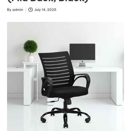
By
admin
July 14, 2025
Posted
by