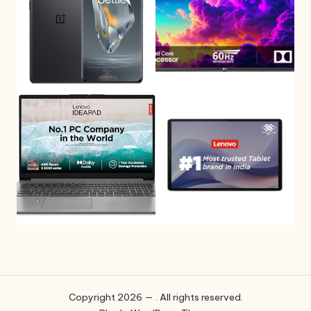
Copyright 2026 — . All rights reserved.