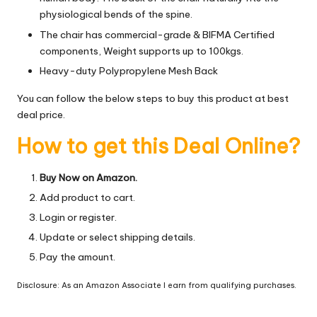
physiological bends of the spine.
The chair has commercial-grade & BIFMA Certified
components, Weight supports up to 100kgs.
Heavy-duty Polypropylene Mesh Back
You can follow the below steps to buy this product at best
deal price.
How to get this Deal Online?
Buy Now on Amazon.
Add product to cart.
Login or register.
Update or select shipping details.
Pay the amount.
Disclosure: As an Amazon Associate I earn from qualifying purchases.