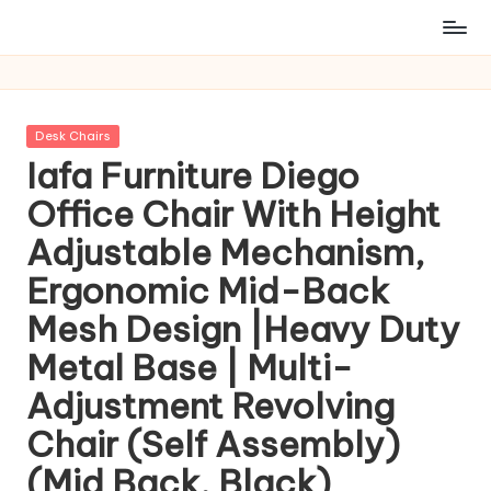
Posted
Desk Chairs
in
Iafa Furniture Diego
Office Chair With Height
Adjustable Mechanism,
Ergonomic Mid-Back
Mesh Design |Heavy Duty
Metal Base | Multi-
Adjustment Revolving
Chair (Self Assembly)
(Mid Back, Black)