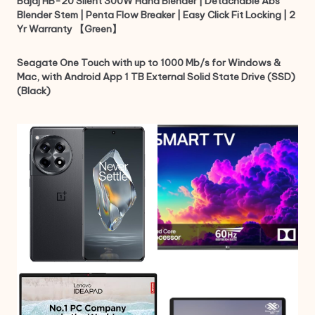
Bajaj HB-20 Silent 300W Hand Blender | Detachable Abs
Blender Stem | Penta Flow Breaker | Easy Click Fit Locking | 2
Yr Warranty 【Green】
Seagate One Touch with up to 1000 Mb/s for Windows &
Mac, with Android App 1 TB External Solid State Drive (SSD)
(Black)