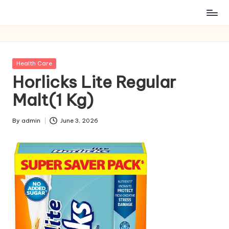
Posted
Health Care
in
Horlicks Lite Regular
Malt(1 Kg)
By
admin
June 3, 2026
Posted
by