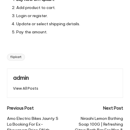
Add product to cart.
Login or register.
Update or select shipping details.
Pay the amount.
Tags:
flipkart
admin
View All Posts
Post
Previous Post
Next Post
navigation
Amo Electric Bikes Jaunty S
Niraahi Lemon Bathing
La Booking For Ex-
Soap 100G | Refreshing
Showroom Price (With
Citrus Bath Bar For Men &