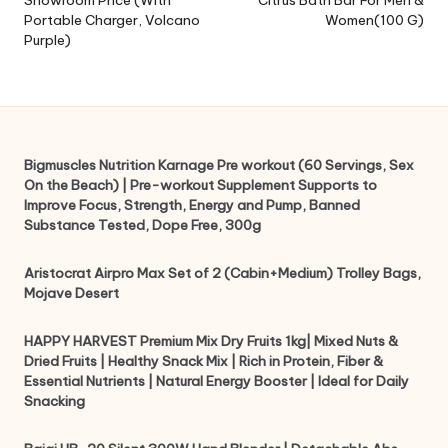
Portable Charger, Volcano
Women(100 G)
Purple)
Bigmuscles Nutrition Karnage Pre workout (60 Servings, Sex
On the Beach) | Pre-workout Supplement Supports to
Improve Focus, Strength, Energy and Pump, Banned
Substance Tested, Dope Free, 300g
Aristocrat Airpro Max Set of 2 (Cabin+Medium) Trolley Bags,
Mojave Desert
HAPPY HARVEST Premium Mix Dry Fruits 1kg| Mixed Nuts &
Dried Fruits | Healthy Snack Mix | Rich in Protein, Fiber &
Essential Nutrients | Natural Energy Booster | Ideal for Daily
Snacking