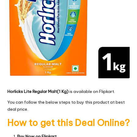
Horlicks Lite Regular Malt(1 Kg)
is available on Flipkart.
You can follow the below steps to buy this product at best
deal price.
How to get this Deal Online?
Buy Now on Flipkart.