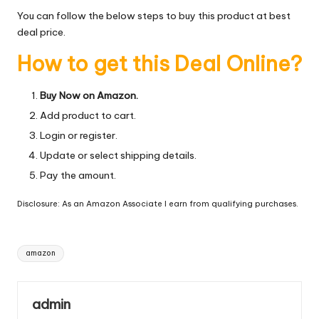
You can follow the below steps to buy this product at best
deal price.
How to get this Deal Online?
Buy Now on Amazon.
Add product to cart.
Login or register.
Update or select shipping details.
Pay the amount.
Disclosure: As an Amazon Associate I earn from qualifying purchases.
Tags:
amazon
admin