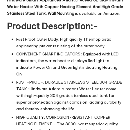
Hindware Smart Appliances Atlantic Xceed 5L 3Kw Instant
Water Heater With Copper Heating Element And High Grade
Stainless Steel Tank, Wall Mounting
is available on Amazon.
Product Description:-
Rust Proof Outer Body: High quality Thermoplastic
engineering prevents rusting of the outer body
CONVENIENT SMART INDICATORS : Equipped with LED
indicators, the water heater displays Red light to
indicate Power On and Green light indicating Heating
On.
RUST-PROOF, DURABLE STAINLESS STEEL 304 GRADE
TANK : Hindware Atlantic Instant Water Heater come
with high-quality 304 grade stainless steel tank for
superior protection against corrosion, adding durability
and thereby enhancing the life.
HIGH QUALITY, CORROSION-RESISTANT COPPER
HEATING ELEMENT – The 3000-watt superior quality