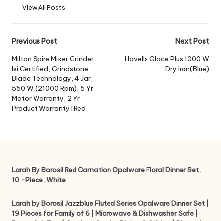
View All Posts
Post
Previous Post
Next Post
navigation
Milton Spire Mixer Grinder,
Havells Glace Plus 1000 W
Isi Certified, Grindstone
Dry Iron(Blue)
Blade Technology, 4 Jar,
550 W (21000 Rpm), 5 Yr
Motor Warranty, 2 Yr
Product Warranty I Red
Larah By Borosil Red Carnation Opalware Floral Dinner Set,
10 -Piece, White
Larah by Borosil Jazzblue Fluted Series Opalware Dinner Set |
19 Pieces for Family of 6 | Microwave & Dishwasher Safe |