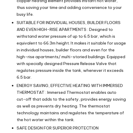
copper heating element provides instant hot water,
thus saving your time and adding convenience to your
busy life.
SUITABLE FOR INDIVIDUAL HOUSES, BUILDER FLOORS
AND EVEN HIGH-RISE APARTMENTS : Designed to
withstand water pressure of up to 6.5 bar, which is
equivalent to 66.3m height. It makes it suitable for usage
in individual houses, builder floors and even for the
high-rise apartments/ multi-storied buildings. Equipped
with specially designed Pressure Release Valve that
regulates pressure inside the tank, whenever it exceeds
6.5 bar.
ENERGY SAVING, EFFECTIVE HEATING WITH IMMERSED
THERMOSTAT : Immersed Thermostat enables auto
cut-off that adds to the safety, provides energy saving
as well as prevents dry heating. The thermostat
technology maintains and regulates the temperature of
the hot water within the tank.
SAFE DESIGN FOR SUPERIOR PROTECTION