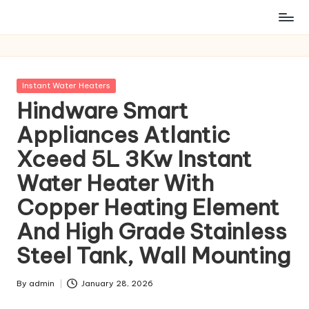
Posted
Instant Water Heaters
in
Hindware Smart
Appliances Atlantic
Xceed 5L 3Kw Instant
Water Heater With
Copper Heating Element
And High Grade Stainless
Steel Tank, Wall Mounting
By
admin
January 28, 2026
Posted
by