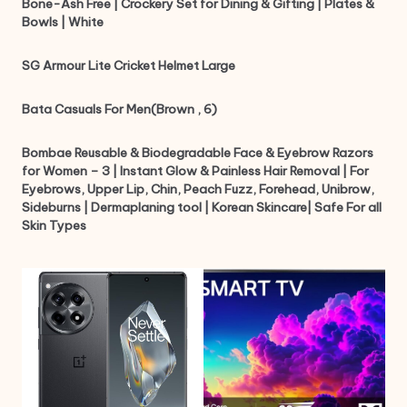
Bone-Ash Free | Crockery Set for Dining & Gifting | Plates &
Bowls | White
SG Armour Lite Cricket Helmet Large
Bata Casuals For Men(Brown , 6)
Bombae Reusable & Biodegradable Face & Eyebrow Razors
for Women – 3 | Instant Glow & Painless Hair Removal | For
Eyebrows, Upper Lip, Chin, Peach Fuzz, Forehead, Unibrow,
Sideburns | Dermaplaning tool | Korean Skincare| Safe For all
Skin Types