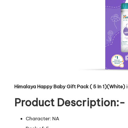
Himalaya Happy Baby Gift Pack ( 5 In 1)(White)
i
Product Description:-
Character: NA