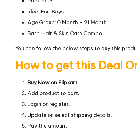
Pack of: 5
Ideal For: Boys
Age Group: 0 Month – 21 Month
Bath, Hair & Skin Care Combo
You can follow the below steps to buy this produc
How to get this Deal O
Buy Now on Flipkart.
Add product to cart.
Login or register.
Update or select shipping details.
Pay the amount.