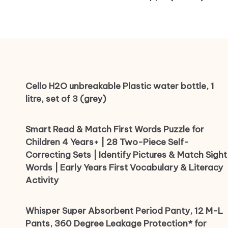
Cello H2O unbreakable Plastic water bottle, 1
litre, set of 3 (grey)
Smart Read & Match First Words Puzzle for
Children 4 Years+ | 28 Two-Piece Self-
Correcting Sets | Identify Pictures & Match Sight
Words | Early Years First Vocabulary & Literacy
Activity
Whisper Super Absorbent Period Panty, 12 M-L
Pants, 360 Degree Leakage Protection* for