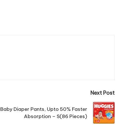
Next Post
Baby Diaper Pants, Upto 50% Faster
Absorption – S(86 Pieces)