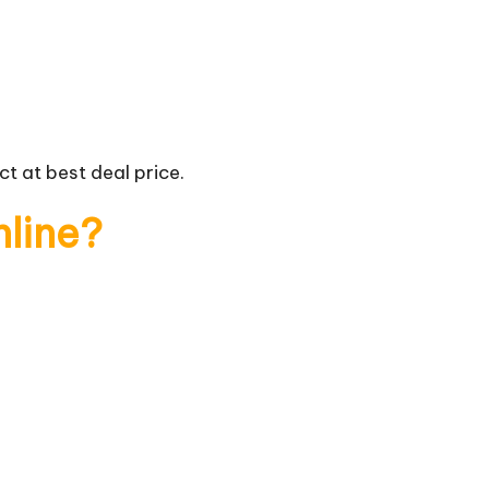
t at best deal price.
nline?