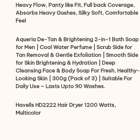
Heavy Flow, Panty like Fit, Full back Coverage,
Absorbs Heavy Gushes, Silky Soft, Comfortable
Feel
Aqueria De-Tan & Brightening 2-in-1 Bath Soap
for Men | Cool Water Perfume | Scrub Side for
Tan Removal & Gentle Exfoliation | Smooth Side
for Skin Brightening & Hydration | Deep
Cleansing Face & Body Soap For Fresh, Healthy-
Looking Skin | 300g (Pack of 3) | Suitable For
Daily Use – Lasts Upto 90 Washes.
Havells HD2222 Hair Dryer 1200 Watts,
Multicolor