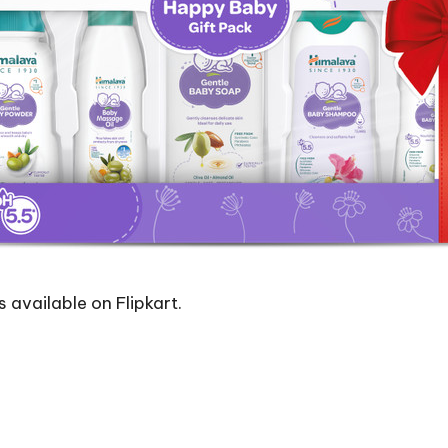
s available on Flipkart.