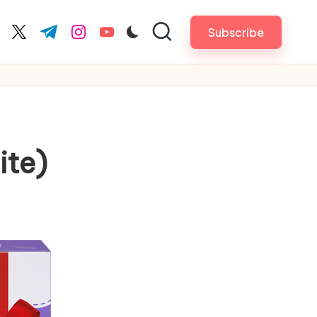
Subscribe
cebook.com
twitter.com
t.me
instagram.com
youtube.com
ite)