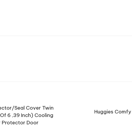
tector/Seal Cover Twin
Huggies Comfy 
Of 6 ,39 Inch) Cooling
r Protector Door