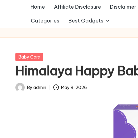
Home
Affiliate Disclosure
Disclaimer
Categories
Best Gadgets
Posted
Baby Care
in
Himalaya Happy Baby 
By
admin
May 9, 2026
Posted
by