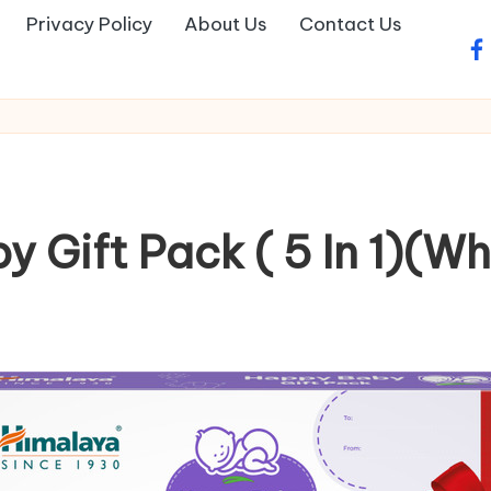
Privacy Policy
About Us
Contact Us
fa
Gift Pack ( 5 In 1)(Wh