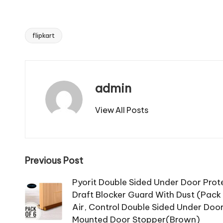
flipkart
Tags:
admin
View All Posts
Post
Previous Post
navigation
Pyorit Double Sided Under Door Pro
Draft Blocker Guard With Dust (Pack 
Air, Control Double Sided Under Doo
Mounted Door Stopper(Brown)