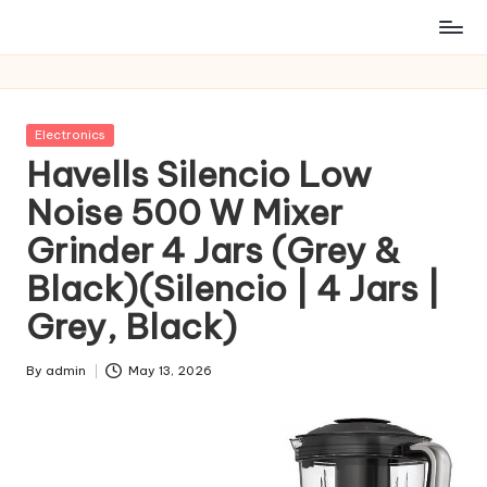
Posted
Electronics
in
Havells Silencio Low
Noise 500 W Mixer
Grinder 4 Jars (Grey &
Black)(Silencio | 4 Jars |
Grey, Black)
By
admin
May 13, 2026
Posted
by