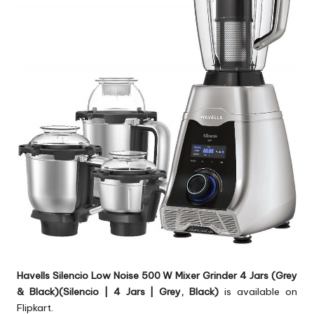
Havells Silencio Low Noise 500 W Mixer Grinder 4 Jars (Grey
& Black)(Silencio | 4 Jars | Grey, Black)
is available on
Flipkart.