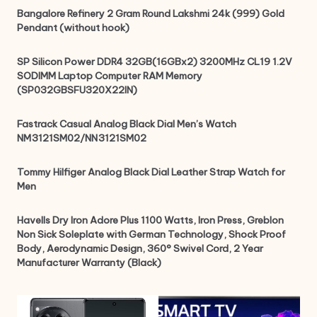
Bangalore Refinery 2 Gram Round Lakshmi 24k (999) Gold
Pendant (without hook)
SP Silicon Power DDR4 32GB(16GBx2) 3200MHz CL19 1.2V
SODIMM Laptop Computer RAM Memory
(SP032GBSFU320X22IN)
Fastrack Casual Analog Black Dial Men’s Watch
NM3121SM02/NN3121SM02
Tommy Hilfiger Analog Black Dial Leather Strap Watch for
Men
Havells Dry Iron Adore Plus 1100 Watts, Iron Press, Greblon
Non Sick Soleplate with German Technology, Shock Proof
Body, Aerodynamic Design, 360° Swivel Cord, 2 Year
Manufacturer Warranty (Black)