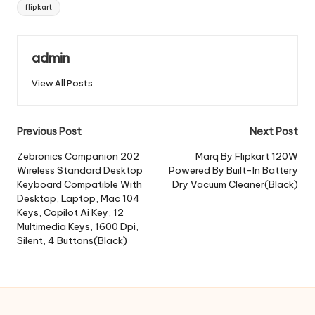
Tags:
flipkart
admin
View All Posts
Post
Previous Post
Next Post
navigation
Zebronics Companion 202
Marq By Flipkart 120W
Wireless Standard Desktop
Powered By Built-In Battery
Keyboard Compatible With
Dry Vacuum Cleaner(Black)
Desktop, Laptop, Mac 104
Keys, Copilot Ai Key, 12
Multimedia Keys, 1600 Dpi,
Silent, 4 Buttons(Black)