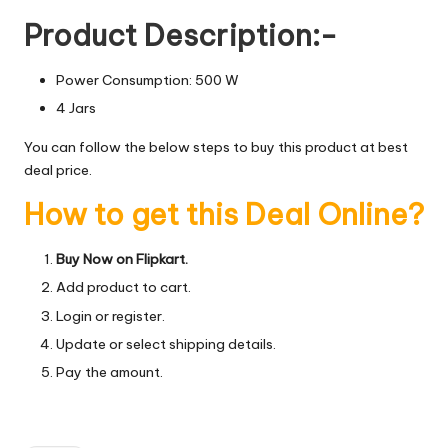
Product Description:-
Power Consumption: 500 W
4 Jars
You can follow the below steps to buy this product at best
deal price.
How to get this Deal Online?
Buy Now on Flipkart.
Add product to cart.
Login or register.
Update or select shipping details.
Pay the amount.