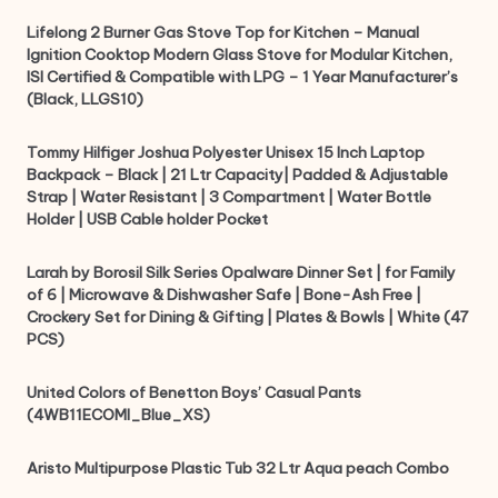
Lifelong 2 Burner Gas Stove Top for Kitchen – Manual
Ignition Cooktop Modern Glass Stove for Modular Kitchen,
ISI Certified & Compatible with LPG – 1 Year Manufacturer’s
(Black, LLGS10)
Tommy Hilfiger Joshua Polyester Unisex 15 Inch Laptop
Backpack – Black | 21 Ltr Capacity| Padded & Adjustable
Strap | Water Resistant | 3 Compartment | Water Bottle
Holder | USB Cable holder Pocket
Larah by Borosil Silk Series Opalware Dinner Set | for Family
of 6 | Microwave & Dishwasher Safe | Bone-Ash Free |
Crockery Set for Dining & Gifting | Plates & Bowls | White (47
PCS)
United Colors of Benetton Boys’ Casual Pants
(4WB11ECOMI_Blue_XS)
Aristo Multipurpose Plastic Tub 32 Ltr Aqua peach Combo