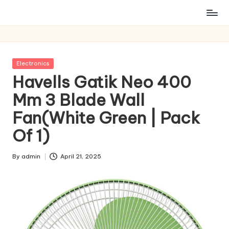
Posted
Electronics
in
Havells Gatik Neo 400
Mm 3 Blade Wall
Fan(White Green | Pack
Of 1)
By
admin
April 21, 2025
Posted
by