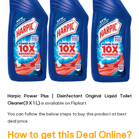
Harpic Power Plus | Disinfectant Original Liquid Toilet
Cleaner(3 X 1 L)
is available on Flipkart.
You can follow the below steps to buy this product at best
deal price.
How to get this Deal Online?