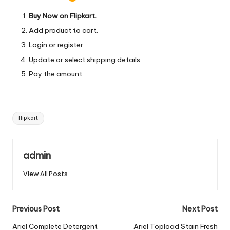
Buy Now on Flipkart.
Add product to cart.
Login or register.
Update or select shipping details.
Pay the amount.
Tags:
flipkart
admin
View All Posts
Post
Previous Post
Next Post
navigation
Ariel Complete Detergent
Ariel Topload Stain Fresh