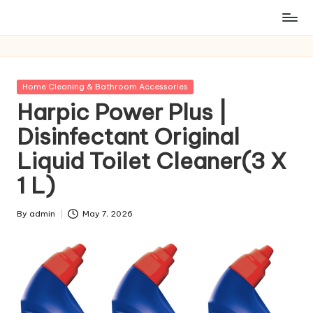
Posted
Home Cleaning & Bathroom Accessories
in
Harpic Power Plus |
Disinfectant Original
Liquid Toilet Cleaner(3 X
1 L)
By
admin
May 7, 2026
Posted
by