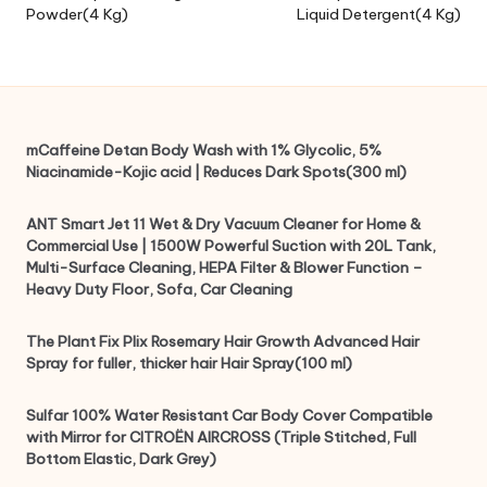
Powder(4 Kg)
Liquid Detergent(4 Kg)
mCaffeine Detan Body Wash with 1% Glycolic, 5%
Niacinamide-Kojic acid | Reduces Dark Spots(300 ml)
ANT Smart Jet 11 Wet & Dry Vacuum Cleaner for Home &
Commercial Use | 1500W Powerful Suction with 20L Tank,
Multi-Surface Cleaning, HEPA Filter & Blower Function –
Heavy Duty Floor, Sofa, Car Cleaning
The Plant Fix Plix Rosemary Hair Growth Advanced Hair
Spray for fuller, thicker hair Hair Spray(100 ml)
Sulfar 100% Water Resistant Car Body Cover Compatible
with Mirror for CITROËN AIRCROSS (Triple Stitched, Full
Bottom Elastic, Dark Grey)