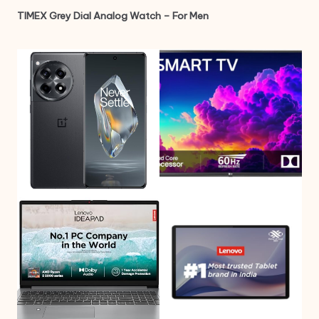
TIMEX Grey Dial Analog Watch – For Men