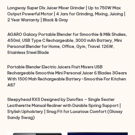
Longway Super Dlx Juicer Mixer Grinder | Up to 750W Max
Output Powerful Motor | 4 Jars for Grinding, Mixing, Juicing |
2 Year Warranty | Black & Gray
AGARO Galaxy Portable Blender for Smoothie & Milk Shakes,
450ml, USB Type C Rechargeable, 3000 mAh Battery, Mini
Personal Blender for Home, Office, Gym, Travel. 126W,
Stainless Steel Blade
Portable Blender Electric Juicers Fruit Mixers USB
Rechargeable Smoothie Mini Personal Juicer 6 Blades 3Gears
With 1500 Mah Rechargeable Battery-Smoothie For Kitchen
A87
Sleepyhead RX5 Designed by Duroflex – Single Seater
Leatherette Manual Recliner with Durable Spring Support |
Stylish Upholstery | Snug Fit for Luxurious Comfort (Glossy
Sandy Swag)