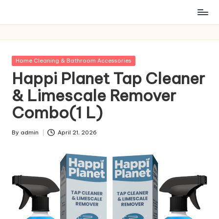
Posted
Home Cleaning & Bathroom Accessories
in
Happi Planet Tap Cleaner
& Limescale Remover
Combo(1 L)
By
admin
April 21, 2026
Posted
by