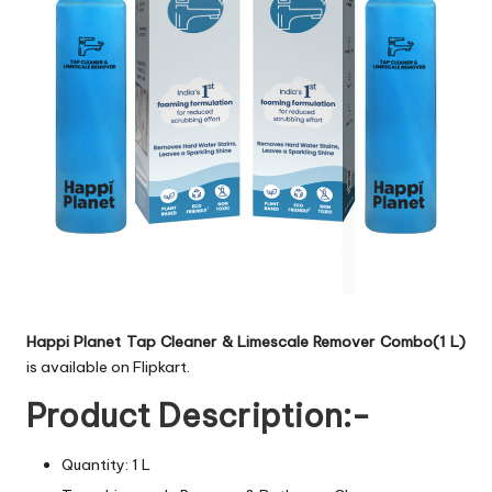
Happi Planet Tap Cleaner & Limescale Remover Combo(1 L)
is available on Flipkart.
Product Description:-
Quantity: 1 L