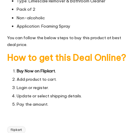
Type: Limescale Remover & Bathroom Cleaner
Pack of 2
Non-alcoholic
Application: Foaming Spray
You can follow the below steps to buy this product at best
deal price.
How to get this Deal Online?
Buy Now on Flipkart.
Add product to cart.
Login or register.
Update or select shipping details.
Pay the amount.
Tags:
flipkart