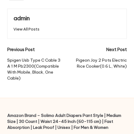
admin
View All Posts
Post
Previous Post
Next Post
navigation
Spigen Usb Type C Cable 3
Pigeon Joy 2 Pots Electric
A 1 M Pb2300(Compatible
Rice Cooker(0.6 L, White)
With Mobile, Black, One
Cable)
Amazon Brand – Solimo Adult Diapers Pant Style | Medium
Size | 30 Count | Waist 24-45 Inch (60-115 cm) | Fast
Absorption | Leak Proof | Unisex | For Men & Women