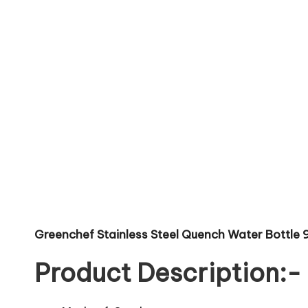
Greenchef Stainless Steel Quench Water Bottle 9
Product Description:-