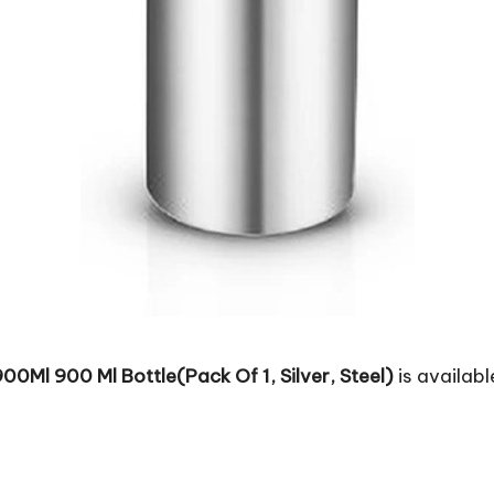
00Ml 900 Ml Bottle(Pack Of 1, Silver, Steel)
is availabl