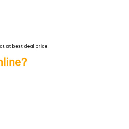
t at best deal price.
nline?