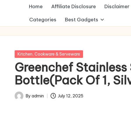
Home
Affiliate Disclosure
Disclaimer
Categories
Best Gadgets
Posted
Kitchen, Cookware & Serveware
in
Greenchef Stainless
Bottle(Pack Of 1, Sil
By
admin
July 12, 2025
Posted
by