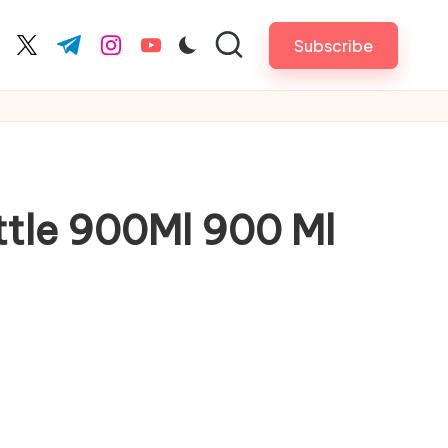
Subscribe
cebook.com
twitter.com
t.me
instagram.com
youtube.com
ttle 900Ml 900 Ml