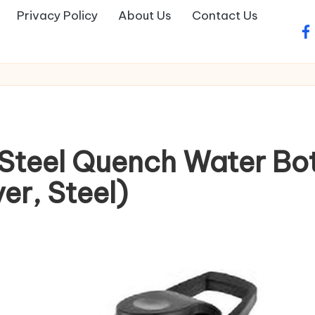
Privacy Policy
About Us
Contact Us
fa
 Steel Quench Water Bo
ver, Steel)