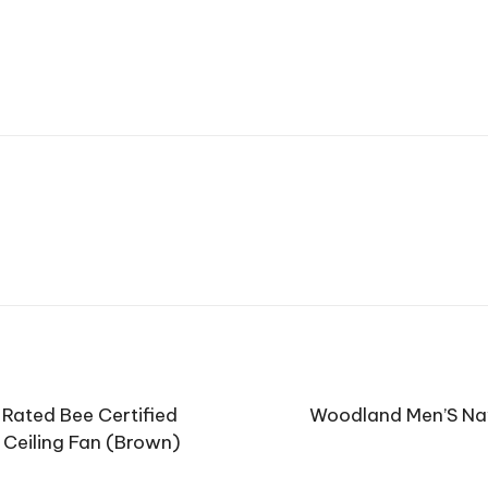
Rated Bee Certified
Woodland Men’S Na
 Ceiling Fan (Brown)