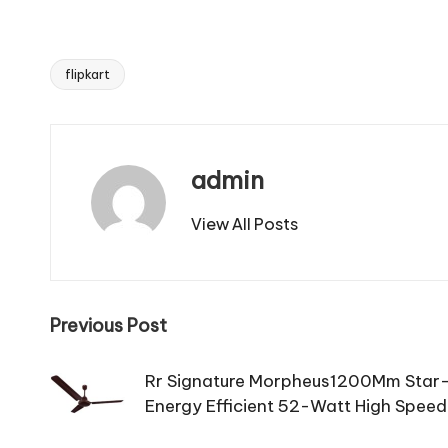
flipkart
Tags:
admin
View All Posts
Post
Previous Post
navigation
Rr Signature Morpheus1200Mm Star-
Energy Efficient 52-Watt High Speed