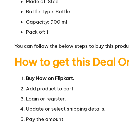
Made of: Steel
Bottle Type: Bottle
Capacity: 900 ml
Pack of: 1
You can follow the below steps to buy this produc
How to get this Deal O
Buy Now on Flipkart.
Add product to cart.
Login or register.
Update or select shipping details.
Pay the amount.