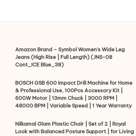
Amazon Brand – Symbol Women’s Wide Leg
Jeans (High Rise | Full Length) (JNS-08
Cont_ICE Blue_38)
BOSCH GSB 600 Impact Drill Machine for Home
& Professional Use, 100Pcs Accessory Kit |
600W Motor | 13mm Chuck | 3000 RPM |
48000 BPM | Variable Speed | 1 Year Warranty
Nilkamal Glam Plastic Chair | Set of 2 | Royal
Look with Balanced Posture Support | for Living