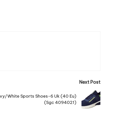
Next Post
vy/White Sports Shoes-6 Uk (40 Eu)
(Sgc 4094021)