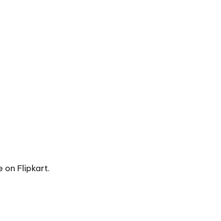
e on Flipkart.