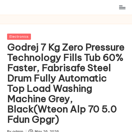
Posted
Electronics
in
Godrej 7 Kg Zero Pressure
Technology Fills Tub 60%
Faster, Fabrisafe Steel
Drum Fully Automatic
Top Load Washing
Machine Grey,
Black(Wteon Alp 70 5.0
Fdun Gpgr)
By
admin
May 26, 2026