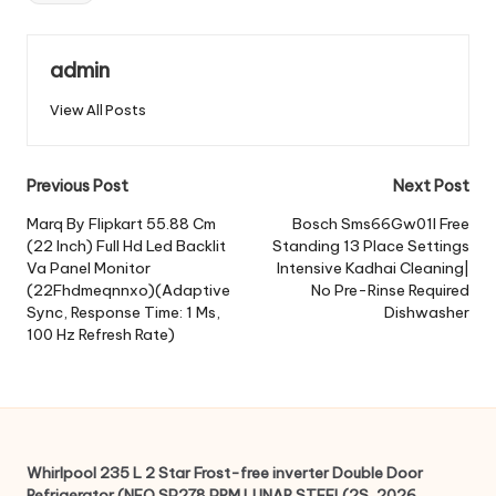
admin
View All Posts
Post
Previous Post
Next Post
navigation
Marq By Flipkart 55.88 Cm
Bosch Sms66Gw01I Free
(22 Inch) Full Hd Led Backlit
Standing 13 Place Settings
Va Panel Monitor
Intensive Kadhai Cleaning|
(22Fhdmeqnnxo)(Adaptive
No Pre-Rinse Required
Sync, Response Time: 1 Ms,
Dishwasher
100 Hz Refresh Rate)
Whirlpool 235 L 2 Star Frost-free inverter Double Door
Refrigerator (NEO SP278 PRM LUNAR STEEL(2S, 2026