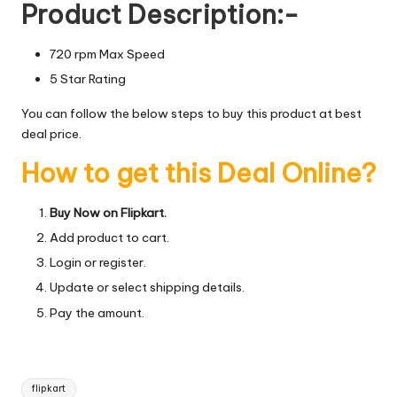
Product Description:-
720 rpm Max Speed
5 Star Rating
You can follow the below steps to buy this product at best
deal price.
How to get this Deal Online?
Buy Now on Flipkart.
Add product to cart.
Login or register.
Update or select shipping details.
Pay the amount.
Tags:
flipkart