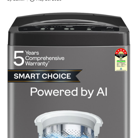
Posted
by