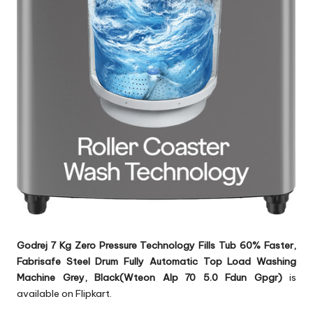
Godrej 7 Kg Zero Pressure Technology Fills Tub 60% Faster,
Fabrisafe Steel Drum Fully Automatic Top Load Washing
Machine Grey, Black(Wteon Alp 70 5.0 Fdun Gpgr)
is
available on Flipkart.