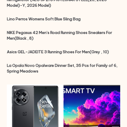
Model)-Y, 2026 Model)
Lino Perros Womens Soft Blue Sling Bag
NIKE Pegasus 42 Men’s Road Running Shoes Sneakers For
Men(Black , 8)
Asics GEL-JADEITE 3 Running Shoes For Men(Grey , 10)
La Opala Novo Opalware Dinner Set, 35 Pcs for Family of 6,
Spring Meadows