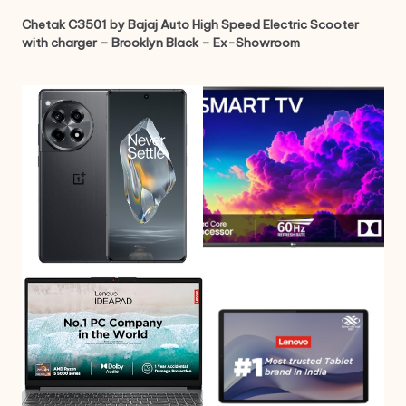
Chetak C3501 by Bajaj Auto High Speed Electric Scooter
with charger – Brooklyn Black – Ex-Showroom