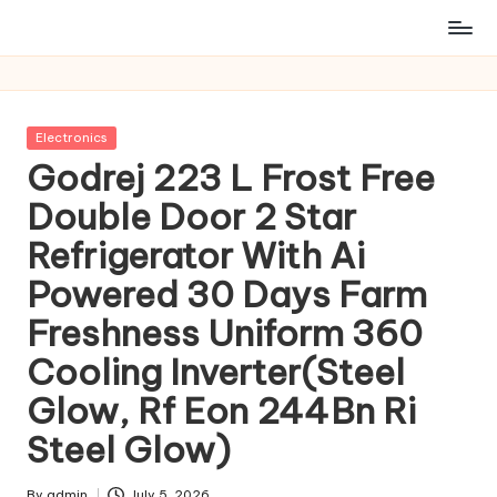
Posted
Electronics
in
Godrej 223 L Frost Free
Double Door 2 Star
Refrigerator With Ai
Powered 30 Days Farm
Freshness Uniform 360
Cooling Inverter(Steel
Glow, Rf Eon 244Bn Ri
Steel Glow)
By
admin
July 5, 2026