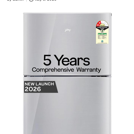
Posted
by