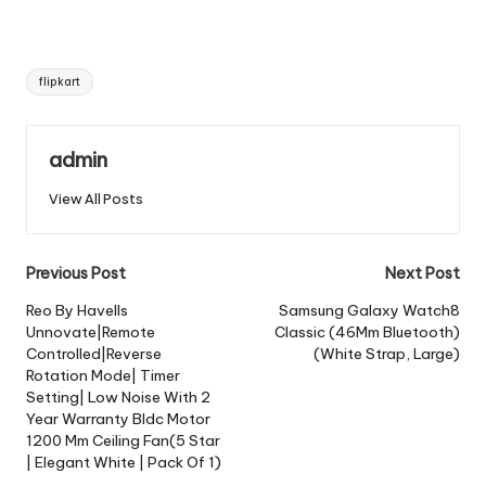
Tags:
flipkart
admin
View All Posts
Post
Previous Post
Next Post
navigation
Reo By Havells
Samsung Galaxy Watch8
Unnovate|Remote
Classic (46Mm Bluetooth)
Controlled|Reverse
(White Strap, Large)
Rotation Mode| Timer
Setting| Low Noise With 2
Year Warranty Bldc Motor
1200 Mm Ceiling Fan(5 Star
| Elegant White | Pack Of 1)