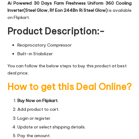
Ai Powered 30 Days Farm Freshness Uniform 360 Cooling
Inverter(Steel Glow, Rf Eon 244Bn Ri Steel Glow)
is available
on Flipkart.
Product Description:-
Reciprocatory Compressor
Built-in Stabilizer
You can follow the below steps to buy this product at best
deal price.
How to get this Deal Online?
Buy Now on Flipkart.
Add product to cart.
Login or register.
Update or select shipping details.
Pay the amount.