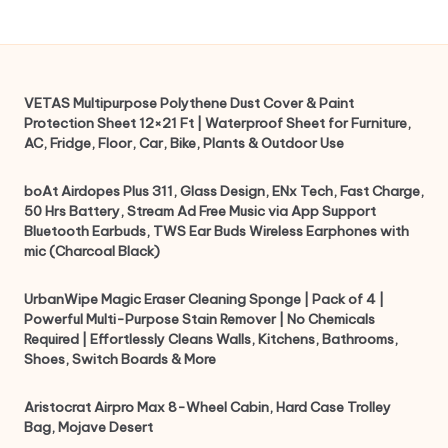
VETAS Multipurpose Polythene Dust Cover & Paint
Protection Sheet 12×21 Ft | Waterproof Sheet for Furniture,
AC, Fridge, Floor, Car, Bike, Plants & Outdoor Use
boAt Airdopes Plus 311, Glass Design, ENx Tech, Fast Charge,
50 Hrs Battery, Stream Ad Free Music via App Support
Bluetooth Earbuds, TWS Ear Buds Wireless Earphones with
mic (Charcoal Black)
UrbanWipe Magic Eraser Cleaning Sponge | Pack of 4 |
Powerful Multi-Purpose Stain Remover | No Chemicals
Required | Effortlessly Cleans Walls, Kitchens, Bathrooms,
Shoes, Switch Boards & More
Aristocrat Airpro Max 8-Wheel Cabin, Hard Case Trolley
Bag, Mojave Desert