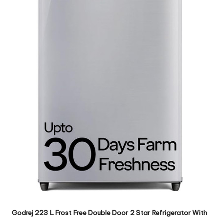
Godrej 223 L Frost Free Double Door 2 Star Refrigerator With