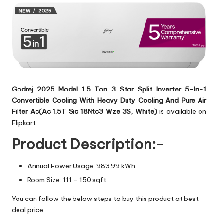
Godrej 2025 Model 1.5 Ton 3 Star Split Inverter 5-In-1
Convertible Cooling With Heavy Duty Cooling And Pure Air
Filter Ac(Ac 1.5T Sic 18Ntc3 Wze 3S, White)
is available on
Flipkart.
Product Description:-
Annual Power Usage: 983.99 kWh
Room Size: 111 – 150 sqft
You can follow the below steps to buy this product at best
deal price.