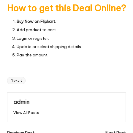
How to get this Deal Online?
Buy Now on Flipkart.
Add product to cart.
Login or register.
Update or select shipping details.
Pay the amount.
Tags:
flipkart
admin
View All Posts
Previous Post
Next Post