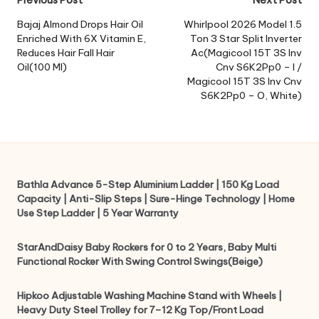
Post
navigation
Bajaj Almond Drops Hair Oil
Whirlpool 2026 Model 1.5
Enriched With 6X Vitamin E,
Ton 3 Star Split Inverter
Reduces Hair Fall Hair
Ac(Magicool 15T 3S Inv
Oil(100 Ml)
Cnv S6K2Pp0 – I /
Magicool 15T 3S Inv Cnv
S6K2Pp0 – O, White)
Bathla Advance 5-Step Aluminium Ladder | 150 Kg Load
Capacity | Anti-Slip Steps | Sure-Hinge Technology | Home
Use Step Ladder | 5 Year Warranty
StarAndDaisy Baby Rockers for 0 to 2 Years, Baby Multi
Functional Rocker With Swing Control Swings(Beige)
Hipkoo Adjustable Washing Machine Stand with Wheels |
Heavy Duty Steel Trolley for 7–12 Kg Top/Front Load