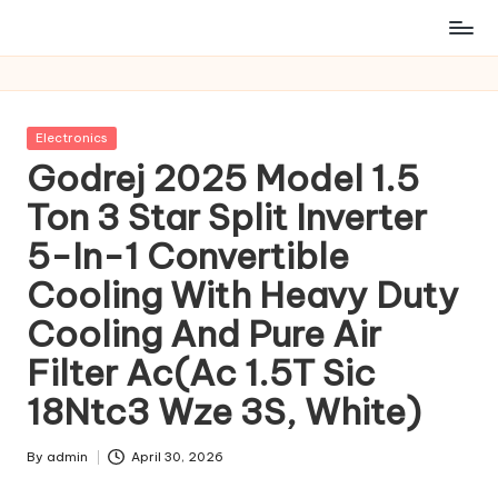
Posted
Electronics
in
Godrej 2025 Model 1.5
Ton 3 Star Split Inverter
5-In-1 Convertible
Cooling With Heavy Duty
Cooling And Pure Air
Filter Ac(Ac 1.5T Sic
18Ntc3 Wze 3S, White)
By
admin
April 30, 2026
Posted
by