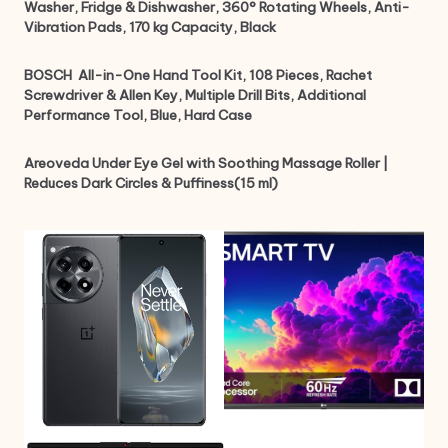
Washer, Fridge & Dishwasher, 360° Rotating Wheels, Anti-
Vibration Pads, 170 kg Capacity, Black
BOSCH ‎ All-in-One Hand Tool Kit, 108 Pieces, Rachet
Screwdriver & Allen Key, Multiple Drill Bits, Additional
Performance Tool, Blue, Hard Case
Areoveda Under Eye Gel with Soothing Massage Roller |
Reduces Dark Circles & Puffiness(15 ml)