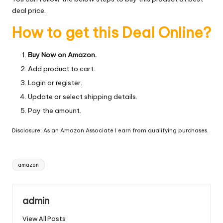
deal price.
How to get this Deal Online?
Buy Now on Amazon.
Add product to cart.
Login or register.
Update or select shipping details.
Pay the amount.
Disclosure: As an Amazon Associate I earn from qualifying purchases.
Tags:
amazon
admin
View All Posts