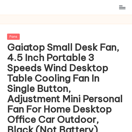
Posted
Fans
in
Gaiatop Small Desk Fan,
4.5 Inch Portable 3
Speeds Wind Desktop
Table Cooling Fan In
Single Button,
Adjustment Mini Personal
Fan For Home Desktop
Office Car Outdoor,
Black (Not Battery)