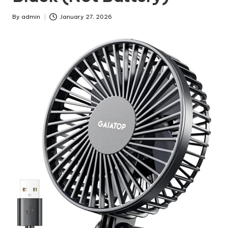
By
admin
January 27, 2026
Posted
by