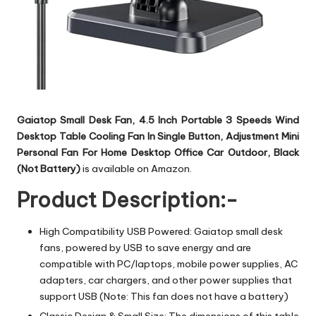
Gaiatop Small Desk Fan, 4.5 Inch Portable 3 Speeds Wind
Desktop Table Cooling Fan In Single Button, Adjustment Mini
Personal Fan For Home Desktop Office Car Outdoor, Black
(Not Battery)
is available on Amazon.
Product Description:-
High Compatibility USB Powered: Gaiatop small desk
fans, powered by USB to save energy and are
compatible with PC/laptops, mobile power supplies, AC
adapters, car chargers, and other power supplies that
support USB (Note: This fan does not have a battery)