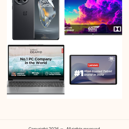
Copyright 2026 — . All rights reserved.