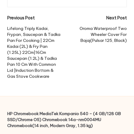
Post
Previous Post
Next Post
navigation
Lifelong Triply Kadai,
Oroma Waterproof Two
Frypan, Saucepan & Tadka
Wheeler Cover For
Pan For Cooking | 22Cm
Bajaj(Pulsar 125, Black)
Kadai (2L) & Fry Pan
(1.25L) 22Cm|16Cm
Saucepan (1.2L) & Tadka
Pan 10 Cm With Common
Lid |Induction Bottom &
Gas Stove Cookware
HP Chromebook MediaTek Kompanio 540 – (4 GB/128 GB
SSD/Chrome OS) Chromebook 14a-nm0004MU
Chromebook(14 inch, Modern Gray, 1.35 kg)