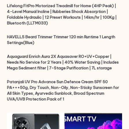
Lifelong FitPro Motorized Treadmill for Home (4HP Peak) |
4-Level Manual Incline | Rubberies Shock Absorption |
Foldable Hydraulic | 12 Preset Workouts | 14km/hr | 100Kg |
Bluetooth (LLTM033)
HAVELLS Beard Trimmer Trimmer 120 min Runtime 1 Length
Settings(Blue)
Aquaguard Enrich Aura 2X Aquasaver RO+UV+Copper |
Needs No Service for 2 Years | 40% Water Saving | Includes
Mega Sediment filter | 7-Stage Purification | 7L storage
Patanjali UV Pro Advance Sun Defence Cream SPF 50
PA+++50g, Dry Touch, Non-Oily, Non-Sticky Sunscreen for
All Skin Types, Ayurvedic Sunblock, Broad Spectrum
UVA/UVB Protection Pack of 1