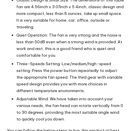
Classic Design & Small Size: The dimensions of this table
fan are 4.56inch x 3.07inch x 5.4inch, classic design and
more compact, less than 8 ounces, take up small space.
It is very suitable for home, car, office, outside or
traveling.
Quiet Operation: The fan is very strong and the noise is
less than 50dB even when a strong wind is provided. At
work and rest, this is a good friend who is quiet and
comfortable for you.
Three-Speeds Setting: Low/medium/high-speed
setting. Press the power button repeatedly to adjust
the appropriate fan speed. The third gear with variable
speed design provides you with more choices in
different temperature environments.
Adjustable Wind: We have taken into account your
various needs, the fan head can rotate vertically from 0
to 30 degrees, providing the most suitable angle wind
to quickly cool you down.
You can follow the below steps to buy this product at best