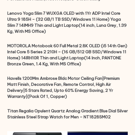
Lenovo Yoga Slim 7 WUXGA OLED with 1Yr ADP Intel Core
Ultra 9 185H – (32 GB/1 TB SSD/Windows 11 Home) Yoga
Slim 7 14IMH9 Thin and Light Laptop(14 inch, Luna Grey, 1.39
Kg, With MS Office)
MOTOROLA Motobook 60 Full Metal 2.8K OLED (i5 14th Gen)
Intel Core 5 Series 2 210H – (16 GB/512 GB SSD/Windows 11
Home) 14IRH10R Thin and Light Laptop(14 Inch, PANTONE
Bronze Green, 1.4 Kg, With MS Office)
Havells 1200Mm Ambrose Bldc Motor Ceiling Fan|Premium
Matt Finish, Decorative Fan, Remote Control, High Air
Delivery|5 Stars Rated, Upto 60% Energy Saving, 2 Yr
Warranty|(Pack Of 1, Copper)
Titan Regalia Opulent Quartz Analog Gradient Blue Dial Silver
Stainless Steel Strap Watch for Men – NT1828SM02