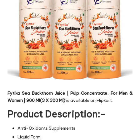
Fytika Sea Buckthorn Juice | Pulp Concentrate, For Men &
Women | 900 Ml(3 X 300 Ml)
is available on Flipkart.
Product Description:-
Anti-Oxidants Supplements
Liquid Form