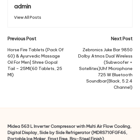
admin
View All Posts
Post
Previous Post
Next Post
navigation
Horse Fire Tablets (Pack Of
Zebronics Juke Bar 9850
60) & Ayurvedic Massage
Dolby Atmos Dual Wireless
Oil For Men| Shree Gopal
(Subwoofer +
Tail – 25Ml(60 Tablets, 25
Satellites)Uhf Microphone
Ml)
725 W Bluetooth
Soundbar(Black, 5.2.4
Channel)
Midea 563 L Inverter Compressor with Multi Air Flow Cooling,
Digital Display, Side by Side Refrigerator (MDRS710FGF46,
Portable Ice Maker, Frost Free, Bru-Steel Finish)