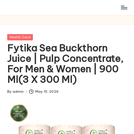
Posted
Health Care
in
Fytika Sea Buckthorn
Juice | Pulp Concentrate,
For Men & Women | 900
Ml(3 X 300 Ml)
By
admin
May 15, 2026
Posted
by