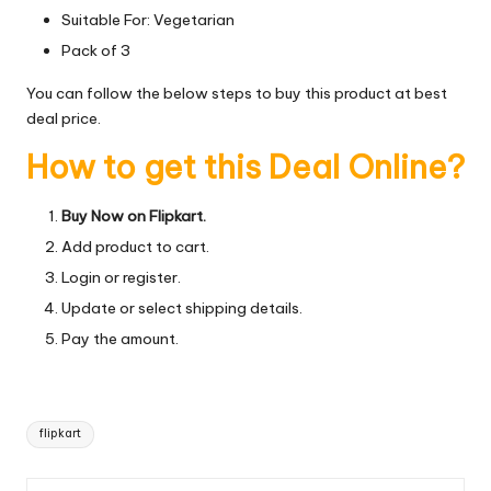
Suitable For: Vegetarian
Pack of 3
You can follow the below steps to buy this product at best
deal price.
How to get this Deal Online?
Buy Now on Flipkart.
Add product to cart.
Login or register.
Update or select shipping details.
Pay the amount.
Tags:
flipkart