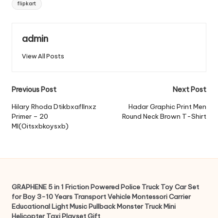
flipkart
admin
View All Posts
Post
Previous Post
Next Post
navigation
Hilary Rhoda Dtikbxafllnxz
Hadar Graphic Print Men
Primer – 20
Round Neck Brown T-Shirt
Ml(Oitsxbkoysxb)
GRAPHENE 5 in 1 Friction Powered Police Truck Toy Car Set
for Boy 3-10 Years Transport Vehicle Montessori Carrier
Educational Light Music Pullback Monster Truck Mini
Helicopter Taxi Playset Gift