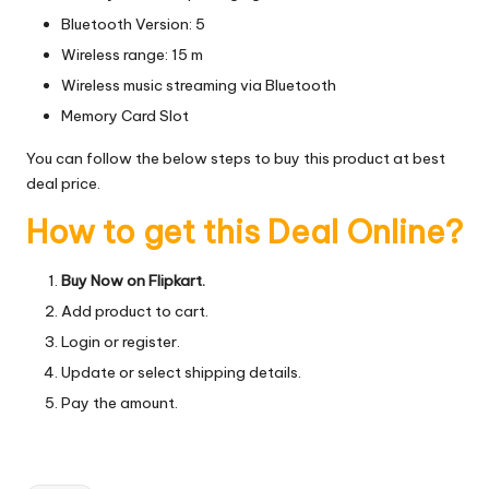
Bluetooth Version: 5
Wireless range: 15 m
Wireless music streaming via Bluetooth
Memory Card Slot
You can follow the below steps to buy this product at best
deal price.
How to get this Deal Online?
Buy Now on Flipkart.
Add product to cart.
Login or register.
Update or select shipping details.
Pay the amount.
Tags: