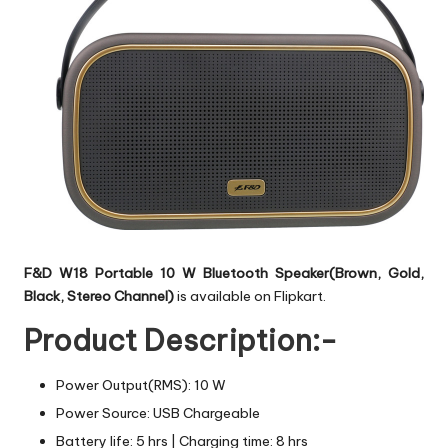
F&D W18 Portable 10 W Bluetooth Speaker(Brown, Gold,
Black, Stereo Channel)
is available on Flipkart.
Product Description:-
Power Output(RMS): 10 W
Power Source: USB Chargeable
Battery life: 5 hrs | Charging time: 8 hrs