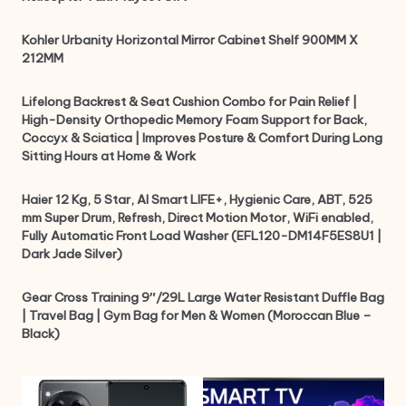
Kohler Urbanity Horizontal Mirror Cabinet Shelf 900MM X
212MM
Lifelong Backrest & Seat Cushion Combo for Pain Relief |
High-Density Orthopedic Memory Foam Support for Back,
Coccyx & Sciatica | Improves Posture & Comfort During Long
Sitting Hours at Home & Work
Haier 12 Kg, 5 Star, AI Smart LIFE+, Hygienic Care, ABT, 525
mm Super Drum, Refresh, Direct Motion Motor, WiFi enabled,
Fully Automatic Front Load Washer (EFL120-DM14F5ES8U1 |
Dark Jade Silver)
Gear Cross Training 9″/29L Large Water Resistant Duffle Bag
| Travel Bag | Gym Bag for Men & Women (Moroccan Blue –
Black)