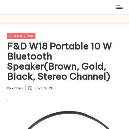
Posted
Audio & Video
in
F&D W18 Portable 10 W
Bluetooth
Speaker(Brown, Gold,
Black, Stereo Channel)
By
admin
July 1, 2026
Posted
by