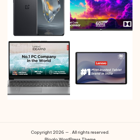
Copyright 2026 — . All rights reserved.
Bloglo WordPress Theme