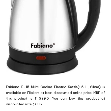
Fabiano E-15 Multi Cooker Electric Kettle(1.5 L, Silver)
is
available on Flipkart at best discounted online price. MRP of
this product is ₹ 999.0. You can buy this product at
discounted rate ₹ 638.