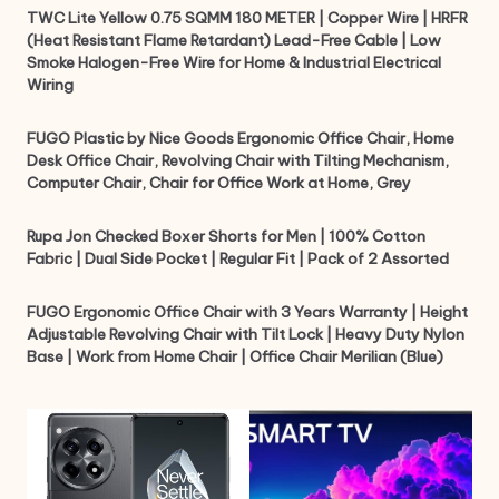
TWC Lite Yellow 0.75 SQMM 180 METER | Copper Wire | HRFR
(Heat Resistant Flame Retardant) Lead-Free Cable | Low
Smoke Halogen-Free Wire for Home & Industrial Electrical
Wiring
FUGO Plastic by Nice Goods Ergonomic Office Chair, Home
Desk Office Chair, Revolving Chair with Tilting Mechanism,
Computer Chair, Chair for Office Work at Home, Grey
Rupa Jon Checked Boxer Shorts for Men | 100% Cotton
Fabric | Dual Side Pocket | Regular Fit | Pack of 2 Assorted
FUGO Ergonomic Office Chair with 3 Years Warranty | Height
Adjustable Revolving Chair with Tilt Lock | Heavy Duty Nylon
Base | Work from Home Chair | Office Chair Merilian (Blue)