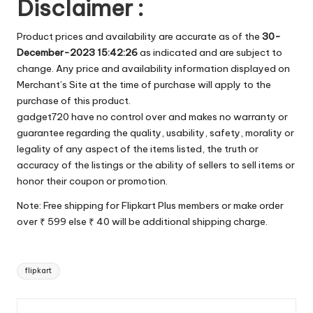
Disclaimer :
Product prices and availability are accurate as of the
30-
December-2023 15:42:26
as indicated and are subject to
change. Any price and availability information displayed on
Merchant’s Site at the time of purchase will apply to the
purchase of this product.
gadget720 have no control over and makes no warranty or
guarantee regarding the quality, usability, safety, morality or
legality of any aspect of the items listed, the truth or
accuracy of the listings or the ability of sellers to sell items or
honor their coupon or promotion.
Note: Free shipping for Flipkart Plus members or make order
over ₹ 599 else ₹ 40 will be additional shipping charge.
Tags:
flipkart