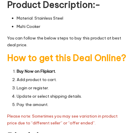
Product Description:-
Material: Stainless Steel
Multi Cooker
You can follow the below steps to buy this product at best
deal price.
How to get this Deal Online?
Buy Now on Flipkart.
Add product to cart.
Login or register.
Update or select shipping details.
Pay the amount.
Please note: Sometimes you may see variation in product
price due to “different seller” or “offer ended”.