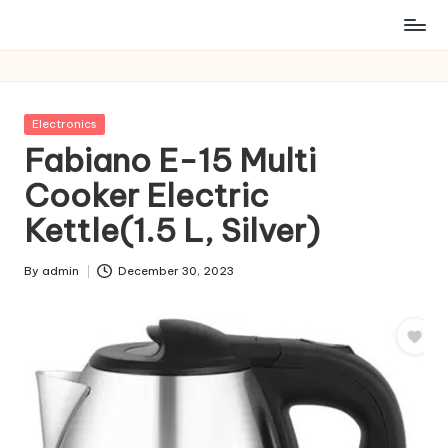
Posted
Electronics
in
Fabiano E-15 Multi
Cooker Electric
Kettle(1.5 L, Silver)
By
admin
December 30, 2023
Posted
by