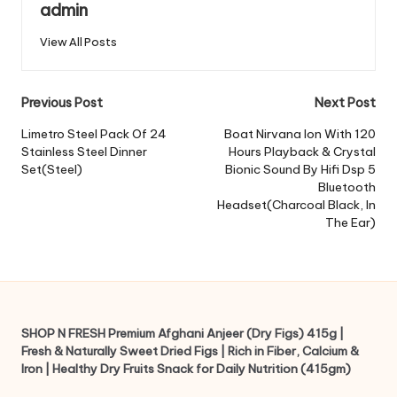
admin
View All Posts
Post
Previous Post
Next Post
navigation
Limetro Steel Pack Of 24
Boat Nirvana Ion With 120
Stainless Steel Dinner
Hours Playback & Crystal
Set(Steel)
Bionic Sound By Hifi Dsp 5
Bluetooth
Headset(Charcoal Black, In
The Ear)
SHOP N FRESH Premium Afghani Anjeer (Dry Figs) 415g |
Fresh & Naturally Sweet Dried Figs | Rich in Fiber, Calcium &
Iron | Healthy Dry Fruits Snack for Daily Nutrition (415gm)