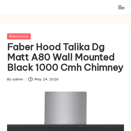
Posted
Electronics
in
Faber Hood Talika Dg
Matt A80 Wall Mounted
Black 1000 Cmh Chimney
By
admin
May 24, 2026
Posted
by