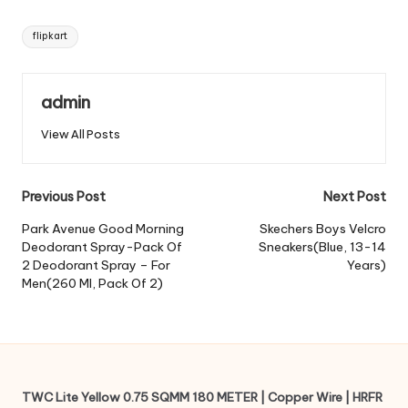
Tags:
flipkart
admin
View All Posts
Post
Previous Post
Next Post
navigation
Park Avenue Good Morning
Skechers Boys Velcro
Deodorant Spray-Pack Of
Sneakers(Blue, 13-14
2 Deodorant Spray – For
Years)
Men(260 Ml, Pack Of 2)
TWC Lite Yellow 0.75 SQMM 180 METER | Copper Wire | HRFR