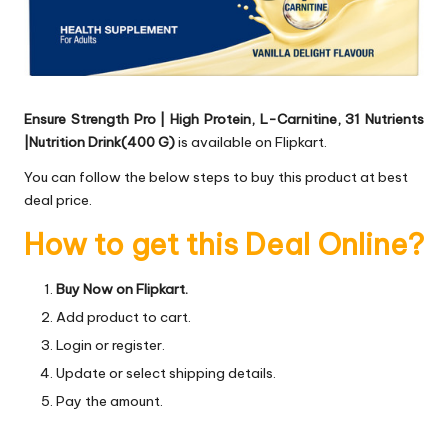
Ensure Strength Pro | High Protein, L-Carnitine, 31 Nutrients
|Nutrition Drink(400 G)
is available on Flipkart.
You can follow the below steps to buy this product at best
deal price.
How to get this Deal Online?
Buy Now on Flipkart.
Add product to cart.
Login or register.
Update or select shipping details.
Pay the amount.