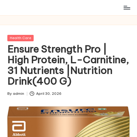
Posted
Health Care
in
Ensure Strength Pro |
High Protein, L-Carnitine,
31 Nutrients |Nutrition
Drink(400 G)
By
admin
April 30, 2026
Posted
by