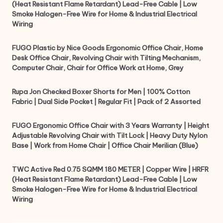
(Heat Resistant Flame Retardant) Lead-Free Cable | Low
Smoke Halogen-Free Wire for Home & Industrial Electrical
Wiring
FUGO Plastic by Nice Goods Ergonomic Office Chair, Home
Desk Office Chair, Revolving Chair with Tilting Mechanism,
Computer Chair, Chair for Office Work at Home, Grey
Rupa Jon Checked Boxer Shorts for Men | 100% Cotton
Fabric | Dual Side Pocket | Regular Fit | Pack of 2 Assorted
FUGO Ergonomic Office Chair with 3 Years Warranty | Height
Adjustable Revolving Chair with Tilt Lock | Heavy Duty Nylon
Base | Work from Home Chair | Office Chair Merilian (Blue)
TWC Active Red 0.75 SQMM 180 METER | Copper Wire | HRFR
(Heat Resistant Flame Retardant) Lead-Free Cable | Low
Smoke Halogen-Free Wire for Home & Industrial Electrical
Wiring