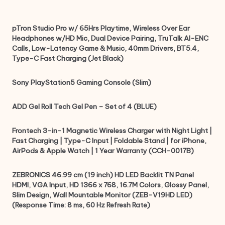
pTron Studio Pro w/ 65Hrs Playtime, Wireless Over Ear
Headphones w/HD Mic, Dual Device Pairing, TruTalk AI-ENC
Calls, Low-Latency Game & Music, 40mm Drivers, BT5.4,
Type-C Fast Charging (Jet Black)
Sony PlayStation5 Gaming Console (Slim)
ADD Gel Roll Tech Gel Pen – Set of 4 (BLUE)
Frontech 3-in-1 Magnetic Wireless Charger with Night Light |
Fast Charging | Type-C Input | Foldable Stand | for iPhone,
AirPods & Apple Watch | 1 Year Warranty (CCH-0017B)
ZEBRONICS 46.99 cm (19 inch) HD LED Backlit TN Panel
HDMI, VGA Input, HD 1366 x 768, 16.7M Colors, Glossy Panel,
Slim Design, Wall Mountable Monitor (ZEB-V19HD LED)
(Response Time: 8 ms, 60 Hz Refresh Rate)