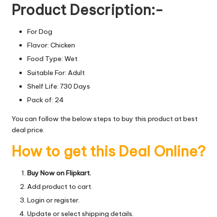
Product Description:-
For Dog
Flavor: Chicken
Food Type: Wet
Suitable For: Adult
Shelf Life: 730 Days
Pack of: 24
You can follow the below steps to buy this product at best
deal price.
How to get this Deal Online?
Buy Now on Flipkart.
Add product to cart.
Login or register.
Update or select shipping details.