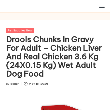
Posted
Pet Supplies New
in
Drools Chunks In Gravy
For Adult – Chicken Liver
And Real Chicken 3.6 Kg
(24X0.15 Kg) Wet Adult
Dog Food
By
admin
May 16, 2026
Posted
by