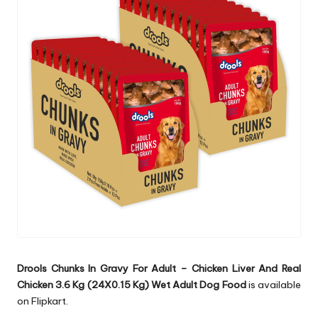
Drools Chunks In Gravy For Adult – Chicken Liver And Real
Chicken 3.6 Kg (24X0.15 Kg) Wet Adult Dog Food
is available
on Flipkart.