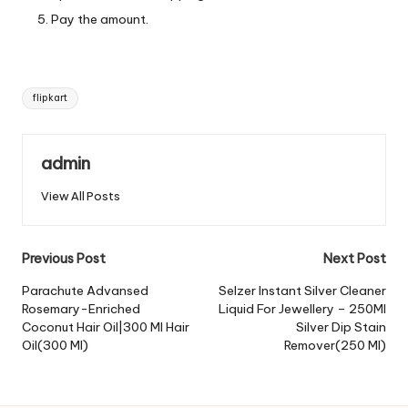
Pay the amount.
Tags:
flipkart
admin
View All Posts
Post
Previous Post
Next Post
navigation
Parachute Advansed
Selzer Instant Silver Cleaner
Rosemary-Enriched
Liquid For Jewellery – 250Ml
Coconut Hair Oil|300 Ml Hair
Silver Dip Stain
Oil(300 Ml)
Remover(250 Ml)