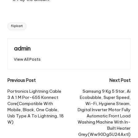
Tags:
flipkart
admin
View All Posts
Post
Previous Post
Next Post
navigation
Portronics Lightning Cable
Samsung 9 Kg 5 Star, Ai
3 A 1 M Por-655 Konnect
Ecobubble, Super Speed,
Core(Compatible With
Wi-Fi, Hygiene Steam,
Mobile, Black, One Cable,
Digital Inverter Motor Fully
Usb Type A To Lightning, 18
Automatic Front Load
W)
Washing Machine With In-
Built Heater
Grey(Ww90Dg5U24Axtl)