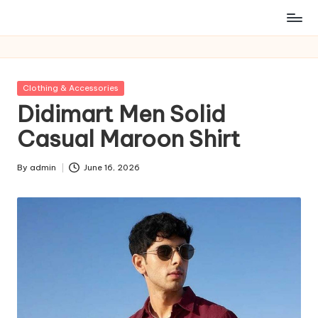
Posted
Clothing & Accessories
in
Didimart Men Solid
Casual Maroon Shirt
By
admin
June 16, 2026
Posted
by