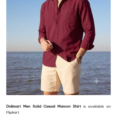
Didimart Men Solid Casual Maroon Shirt
is available on
Flipkart.