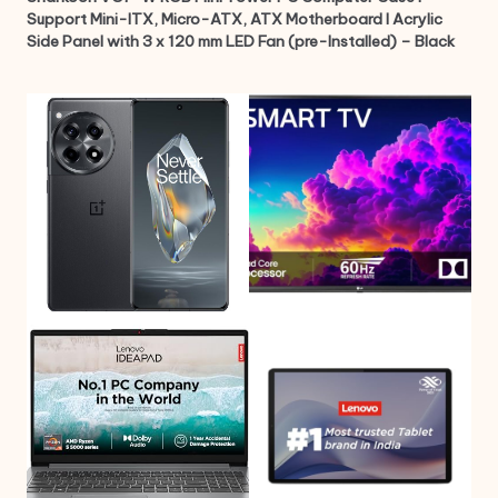
Support Mini-ITX, Micro-ATX, ATX Motherboard I Acrylic
Side Panel with 3 x 120 mm LED Fan (pre-Installed) – Black