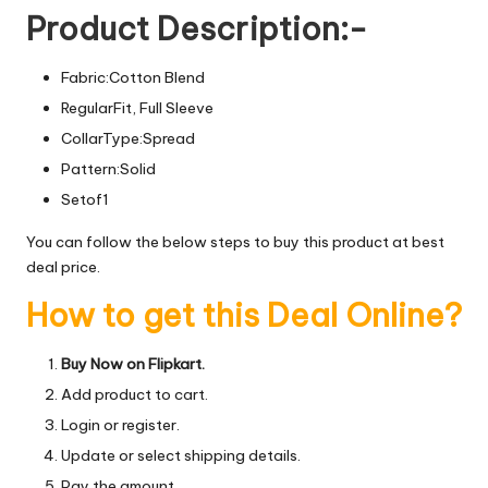
Product Description:-
Fabric:Cotton Blend
RegularFit, Full Sleeve
CollarType:Spread
Pattern:Solid
Setof1
You can follow the below steps to buy this product at best
deal price.
How to get this Deal Online?
Buy Now on Flipkart.
Add product to cart.
Login or register.
Update or select shipping details.
Pay the amount.