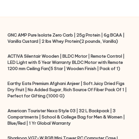
GNC AMP Pure Isolate Zero Carb | 25g Protein | 6g BCAA |
Vanilla Custard | 2 lbs Whey Protein(2 pounds, Vanilla)
ACTIVA Silentair Wooden | BLDC Motor | Remote Control |
LED Light with 5 Year Warranty BLDC Motor with Remote
1200 mm Ceiling Fan(5 Star | Wooden Finish | Pack of 1)
Earthy Eats Premium Afghani Anjeer | Soft Juicy Dried Figs
Dry Fruit | No Added Sugar, Rich Source Of Fiber Pack Of 1 |
Perfect for Gifting (1000 G)
American Tourister Nexa Style 03 | 32 L Backpack | 3
Compartments | School & College Bag for Men & Women |
Blue/Red | 1 Yr Global Warranty
Sharkoon VG7-W RGB Mini Tower PC Computer Case I