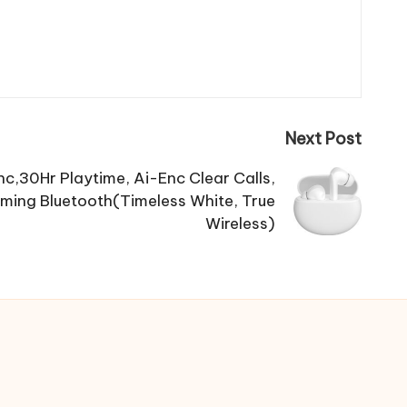
Next Post
c,30Hr Playtime, Ai-Enc Clear Calls,
ming Bluetooth(Timeless White, True
Wireless)