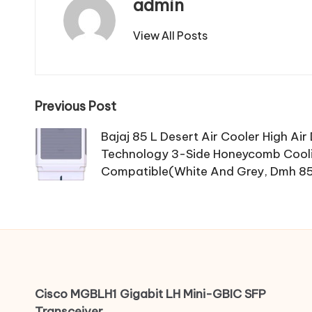
admin
View All Posts
Post
Previous Post
navigation
Bajaj 85 L Desert Air Cooler High Air
Technology 3-Side Honeycomb Cooli
Compatible(White And Grey, Dmh 8
Cisco MGBLH1 Gigabit LH Mini-GBIC SFP
Transceiver