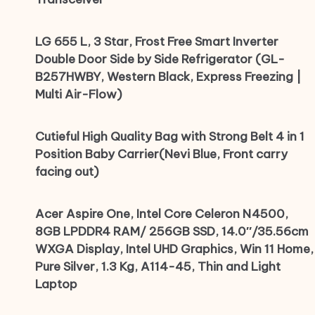
LG 655 L, 3 Star, Frost Free Smart Inverter
Double Door Side by Side Refrigerator (GL-
B257HWBY, Western Black, Express Freezing |
Multi Air-Flow)
Cutieful High Quality Bag with Strong Belt 4 in 1
Position Baby Carrier(Nevi Blue, Front carry
facing out)
Acer Aspire One, Intel Core Celeron N4500,
8GB LPDDR4 RAM/ 256GB SSD, 14.0″/35.56cm
WXGA Display, Intel UHD Graphics, Win 11 Home,
Pure Silver, 1.3 Kg, A114-45, Thin and Light
Laptop