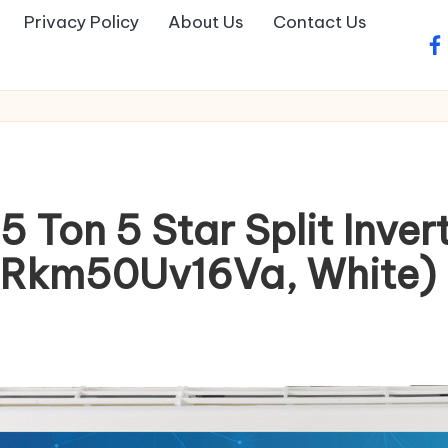
Privacy Policy
About Us
Contact Us
fa
 Ton 5 Star Split Inver
Rkm50Uv16Va, White)