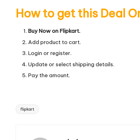
How to get this Deal O
Buy Now on Flipkart.
Add product to cart.
Login or register.
Update or select shipping details.
Pay the amount.
flipkart
Tags: