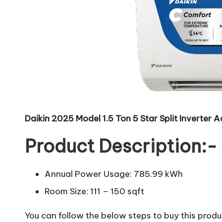
Daikin 2025 Model 1.5 Ton 5 Star Split Inver
Product Description:-
Annual Power Usage: 785.99 kWh
Room Size: 111 – 150 sqft
You can follow the below steps to buy this produc