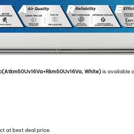
ter Ac(Atkm50Uv16Va+Rkm50Uv16Va, White)
is available o
t at best deal price.