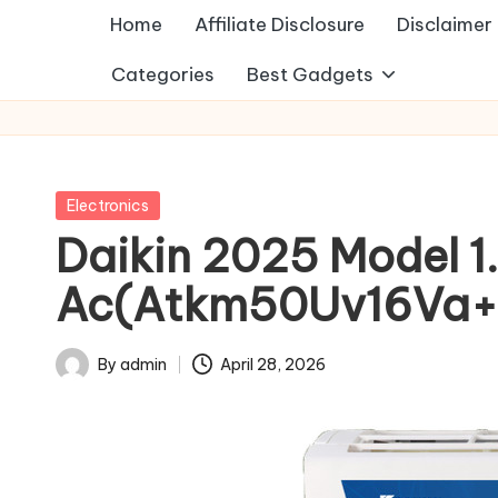
Home
Affiliate Disclosure
Disclaimer
Categories
Best Gadgets
Posted
Electronics
in
Daikin 2025 Model 1.5
Ac(Atkm50Uv16Va+
By
admin
April 28, 2026
Posted
by