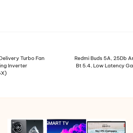
 Delivery Turbo Fan
Redmi Buds 5A, 25Db An
ng Inverter
Bt 5.4, Low Latency Ga
5X)