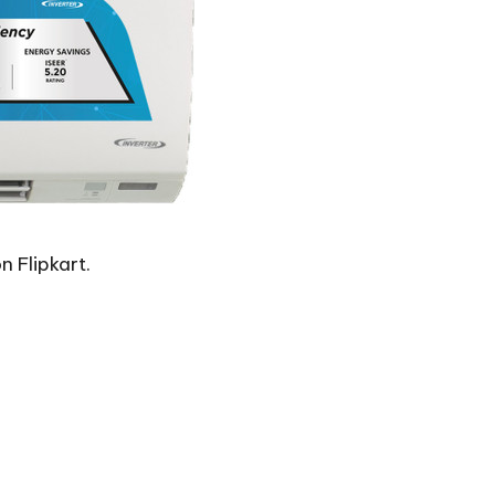
n Flipkart.