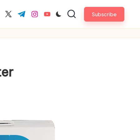
Subscribe
cebook.com
twitter.com
t.me
instagram.com
youtube.com
ter