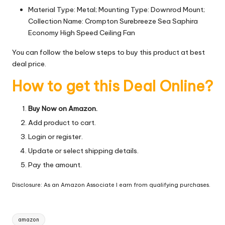
Material Type: Metal; Mounting Type: Downrod Mount;
Collection Name: Crompton Surebreeze Sea Saphira
Economy High Speed Ceiling Fan
You can follow the below steps to buy this product at best
deal price.
How to get this Deal Online?
Buy Now on Amazon.
Add product to cart.
Login or register.
Update or select shipping details.
Pay the amount.
Disclosure: As an Amazon Associate I earn from qualifying purchases.
Tags:
amazon