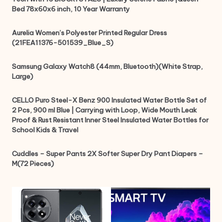
Bed 78x60x6 inch, 10 Year Warranty
Aurelia Women’s Polyester Printed Regular Dress
(21FEA11376-501539_Blue_S)
Samsung Galaxy Watch8 (44mm, Bluetooth)(White Strap,
Large)
CELLO Puro Steel-X Benz 900 Insulated Water Bottle Set of
2 Pcs, 900 ml Blue | Carrying with Loop, Wide Mouth Leak
Proof & Rust Resistant Inner Steel Insulated Water Bottles for
School Kids & Travel
Cuddles – Super Pants 2X Softer Super Dry Pant Diapers –
M(72 Pieces)