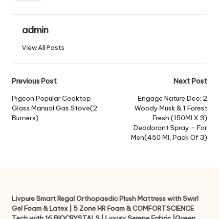
admin
View All Posts
Post
Previous Post
Next Post
navigation
Pigeon Popular Cooktop
Engage Nature Deo: 2
Glass Manual Gas Stove(2
Woody Musk & 1 Forest
Burners)
Fresh (150Ml X 3)
Deodorant Spray – For
Men(450 Ml, Pack Of 3)
Livpure Smart Regal Orthopaedic Plush Mattress with Swirl
Gel Foam & Latex | 5 Zone HR Foam & COMFORTSCIENCE
Tech with 16 BIOCRYSTALS | Luxury Serene Fabric |Queen