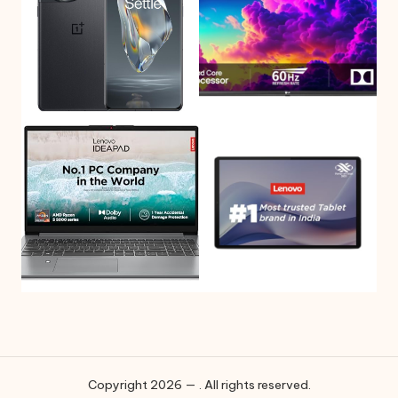
Copyright 2026 — . All rights reserved.