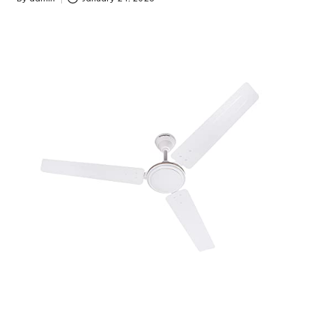
Posted
by