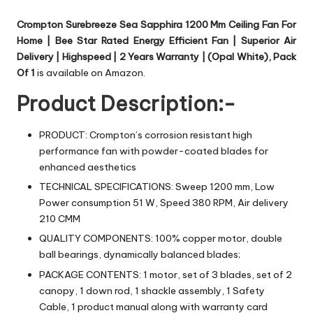
Crompton Surebreeze Sea Sapphira 1200 Mm Ceiling Fan For
Home | Bee Star Rated Energy Efficient Fan | Superior Air
Delivery | Highspeed | 2 Years Warranty | (Opal White), Pack
Of 1
is available on Amazon.
Product Description:-
PRODUCT: Crompton’s corrosion resistant high
performance fan with powder-coated blades for
enhanced aesthetics
TECHNICAL SPECIFICATIONS: Sweep 1200 mm, Low
Power consumption 51 W, Speed 380 RPM, Air delivery
210 CMM
QUALITY COMPONENTS: 100% copper motor, double
ball bearings, dynamically balanced blades;
PACKAGE CONTENTS: 1 motor, set of 3 blades, set of 2
canopy, 1 down rod, 1 shackle assembly, 1 Safety
Cable, 1 product manual along with warranty card