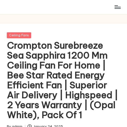
Posted
Ceiling Fans
in
Crompton Surebreeze
Sea Sapphira 1200 Mm
Ceiling Fan For Home |
Bee Star Rated Energy
Efficient Fan | Superior
Air Delivery | Highspeed |
2 Years Warranty | (Opal
White), Pack Of 1
By
admin
January 24, 2025