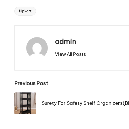
flipkart
Tags:
admin
View All Posts
Post
Previous Post
navigation
Surety For Safety Shelf Organizers(Bl