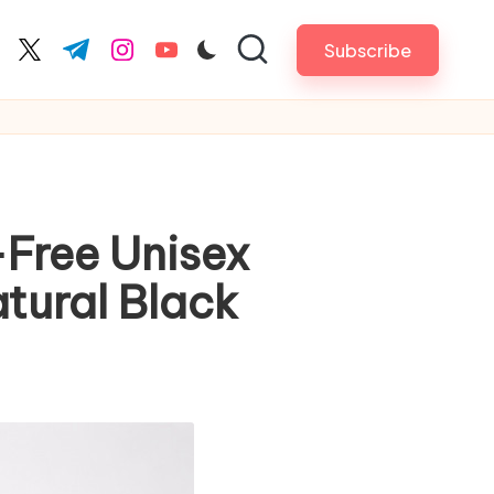
Subscribe
cebook.com
twitter.com
t.me
instagram.com
youtube.com
Free Unisex
tural Black