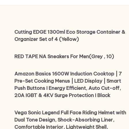
Cutting EDGE 1300ml Eco Storage Container &
Organizer Set of 4 (Yellow)
RED TAPE NA Sneakers For Men(Grey , 10)
Amazon Basics 1600W Induction Cooktop | 7
Pre-Set Cooking Menus | LED Display | Smart
Push Buttons I Energy Efficient, Auto Cut-off,
20A IGBT & 4KV Surge Protection I Black
Vega Sonic Legend Full Face Riding Helmet with
Dual Tone Design, Shock-Absorbing Liner,
Comfortable Interior, Lightweight Shell,