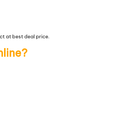
t at best deal price.
nline?