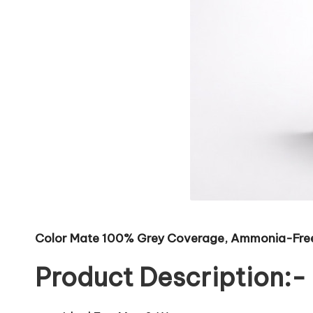
Color Mate 100% Grey Coverage, Ammonia-Free U
Product Description:-