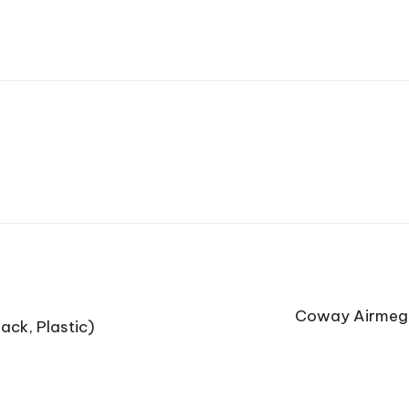
Coway Airmega
ack, Plastic)