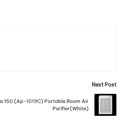
Next Post
 150 (Ap-1019C) Portable Room Air
Purifier(White)