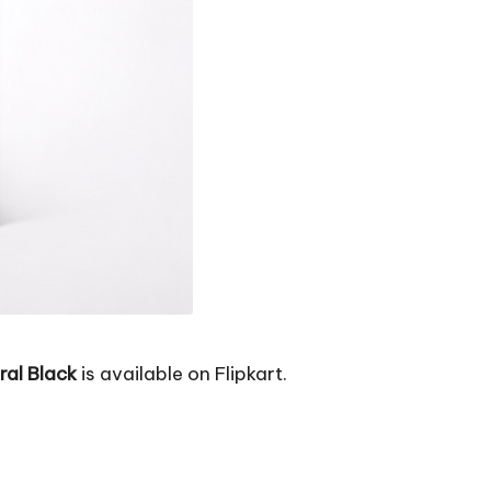
al Black
is available on Flipkart.