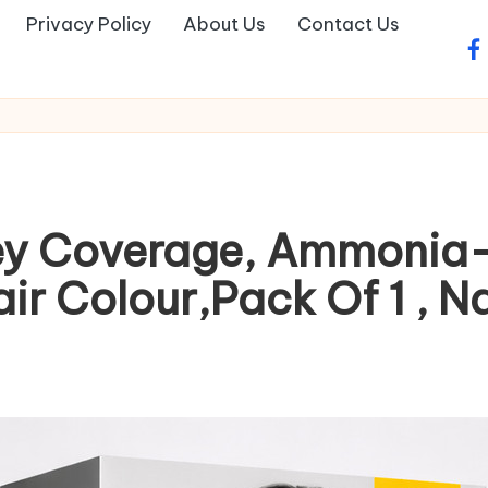
Privacy Policy
About Us
Contact Us
fa
ey Coverage, Ammonia-
r Colour,Pack Of 1 , Na