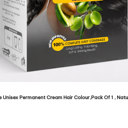
nisex Permanent Cream Hair Colour,Pack Of 1 , Natur