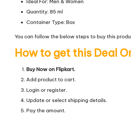
Ideal For: Men & Women
Quantity: 85 ml
Container Type: Box
You can follow the below steps to buy this produc
How to get this Deal O
Buy Now on Flipkart.
Add product to cart.
Login or register.
Update or select shipping details.
Pay the amount.