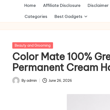
Home
Affiliate Disclosure
Disclaimer
Categories
Best Gadgets
Posted
Beauty and Grooming
in
Color Mate 100% Gr
Permanent Cream Hai
By
admin
June 26, 2026
Posted
by