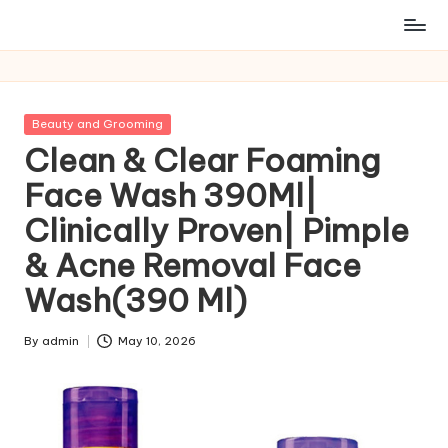
Posted
Beauty and Grooming
in
Clean & Clear Foaming
Face Wash 390Ml|
Clinically Proven| Pimple
& Acne Removal Face
Wash(390 Ml)
By
admin
May 10, 2026
Posted
by