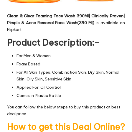
Clean & Clear Foaming Face Wash 390Ml| Clinically Proven|
Pimple & Acne Removal Face Wash(390 Ml)
is available on
Flipkart.
Product Description:-
For Men & Women
Foam Based
For All Skin Types, Combination Skin, Dry Skin, Normal
Skin, Oily Skin, Sensitive Skin
Applied For: Oil Control
Comes in Plastic Bottle
You can follow the below steps to buy this product at best
deal price.
How to get this Deal Online?