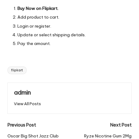
Buy Now on Flipkart.
Add product to cart.
Login or register.
Update or select shipping details.
Pay the amount.
Tags:
flipkart
admin
View All Posts
Post
Previous Post
Next Post
navigation
Oscar Big Shot Jazz Club
Ryze Nicotine Gum 2Mg