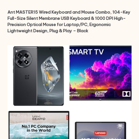
Ant MASTER15 Wired Keyboard and Mouse Combo, 104-Key
Full-Size Silent Membrane USB Keyboard & 1000 DPI High-
Precision Optical Mouse for Laptop/PC, Ergonomic
Lightweight Design, Plug & Play – Black