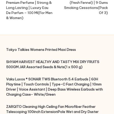
Premium Perfume | Strong &
(Fresh Fennel) | 9 Gums
Long Lasting | Luxury Eau
Smoking Cessations(Pack
De Parfum – 100 Ml(For Men
Of 3)
& Women)
Tokyo Talkies Womens Printed Maxi Dress
SHYAM HARVEST HEALTHY AND TASTY MIX DRY FRUITS
500GM JAR Assorted Seeds & Nuts(1 x 500 g)
Vaku Luxos ® SONAIR TWS Bluetooth 5.4 Earbuds | 60H
Playtime | Touch Controls | Type-C Fast Charging | 10mm
Driver | Voice Assistant | Deep Bass Wireless Earbuds with
Charging Case- White/Green
ZARQITO Cleaning High Ceiling Fan Microfiber Feather
Telescoping 100inch ExtensionPole Wet and Dry Duster