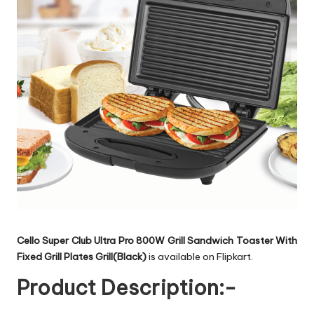
Cello Super Club Ultra Pro 800W Grill Sandwich Toaster With
Fixed Grill Plates Grill(Black)
is available on Flipkart.
Product Description:-