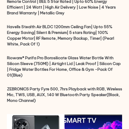
Remote Control | BEE 5 Star Rated | Upto 60% Energy
Efficient | 24 Watt | High Air Delivery | Low Noise | 4 Years
Brand Warranty | Metallic Grey
Havells Stealth Air BLDC 1200mm Ceiling Fan| Upto 55%
Energy Saving| Silent & Premium| 5 stars Rating| 100%
Copper Motor| RF Remote, Memory Backup, Timer| (Pearl
White, Pack Of 1)
Rioware® Purifa Pro Borosilicate Glass Water Bottle With
Silicon Sleeve (750Ml) | Airtight Lid | Leak Proof | Silicon Cap
| Fridge Water Bottles For Home, Office & Gym -Pack Of
01(Blue)
ZEBRONICS Party Fyre 500, 7hrs Playback with RGB, Wireless
Mic, TWS, USB, AUX, 140 W Bluetooth Party Speaker(Black,
Mono Channel)