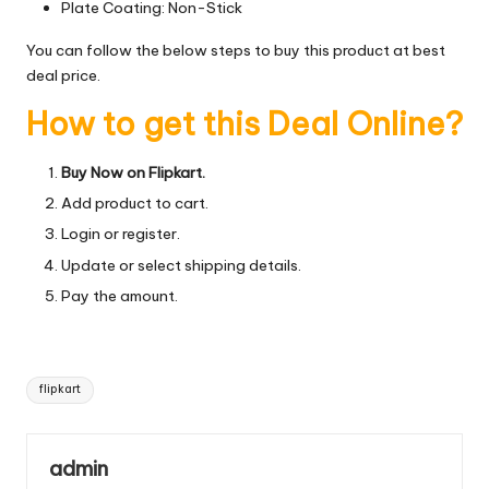
Plate Coating: Non-Stick
You can follow the below steps to buy this product at best
deal price.
How to get this Deal Online?
Buy Now on Flipkart.
Add product to cart.
Login or register.
Update or select shipping details.
Pay the amount.
Tags:
flipkart
admin