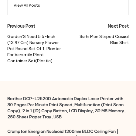
View All Posts
Post
Previous Post
Next Post
navigation
Garden’S Need 5.5-Inch
Surhi Men Striped Casual
(13.97 Cm) Nursery Flower
Blue Shirt
Pot Round Set Of 1, Planter
For Versatile Plant
Container Set(Plastic)
Brother DCP-L2520D Automatic Duplex Laser Printer with
30 Pages Per Minute Print Speed, Multifunction (Print Scan
Copy), 2 in 1 (ID) Copy Button, LCD Display, 32 MB Memory,
250 Sheet Paper Tray, USB
Crompton Energion Nucleoid 1200mm BLDC Ceiling Fan |