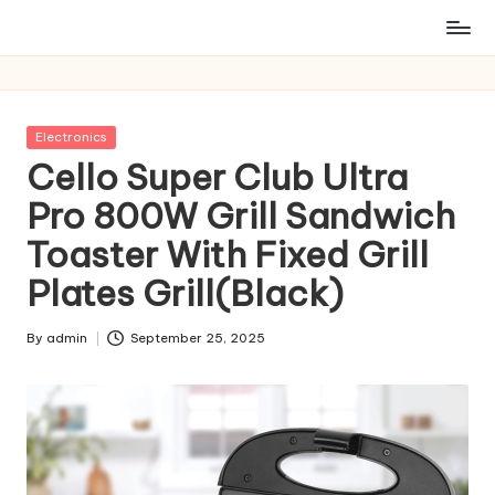
Posted
Electronics
in
Cello Super Club Ultra
Pro 800W Grill Sandwich
Toaster With Fixed Grill
Plates Grill(Black)
By
admin
September 25, 2025
Posted
by