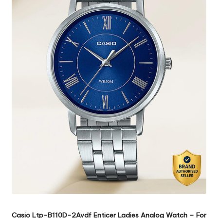
Casio Ltp-B110D-2Avdf Enticer Ladies Analog Watch – For