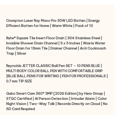
Crompton Laser Ray Maxx Pro 30W LED Batten | Energy
Efficient Batten for Home | Warm White | Pack of 10
Ruhe® Square Tile Insert Floor Drain | 304 Stainless Steel |
Invisible Shower Drain Channel | 5 x 5 Inches | Waste Water
Floor Drain for 13mm Tile | Drainer Channel | Anti Cockroach
Trap | Silver
Reynolds JETTER CLASSIC Ball Pen SET – 10 PENS BLUE |
MULTI BODY COLOR BALL PEN WITH COMFORTABLE GRIP
|BLUE BALL PENS FOR WRITING | PEN FOR PROFESSIONALS |
0.7 mm TIP SIZE
Qubo Smart Cam 360° 3MP [2026 Edition] by Hero Group |
STQC Certified | AI Person Detection | Intruder Alarm | Color
Night Vision | Two-Way Talk | Records Directly on Cloud | No
SD Card Required