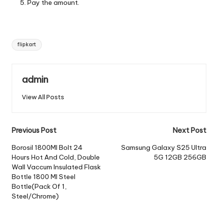
Pay the amount.
Tags:
flipkart
admin
View All Posts
Post
Previous Post
Next Post
navigation
Borosil 1800Ml Bolt 24
Samsung Galaxy S25 Ultra
Hours Hot And Cold, Double
5G 12GB 256GB
Wall Vaccum Insulated Flask
Bottle 1800 Ml Steel
Bottle(Pack Of 1,
Steel/Chrome)