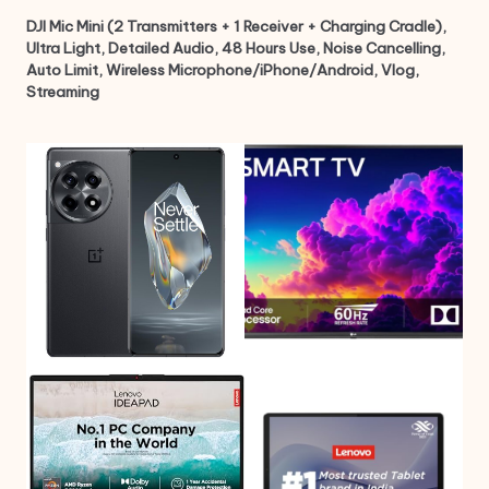
DJI Mic Mini (2 Transmitters + 1 Receiver + Charging Cradle),
Ultra Light, Detailed Audio, 48 Hours Use, Noise Cancelling,
Auto Limit, Wireless Microphone/iPhone/Android, Vlog,
Streaming