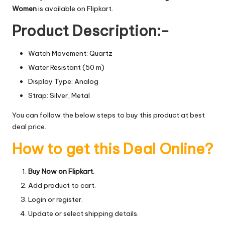
Women
is available on Flipkart.
Product Description:-
Watch Movement: Quartz
Water Resistant (50 m)
Display Type: Analog
Strap: Silver, Metal
You can follow the below steps to buy this product at best
deal price.
How to get this Deal Online?
Buy Now on Flipkart.
Add product to cart.
Login or register.
Update or select shipping details.