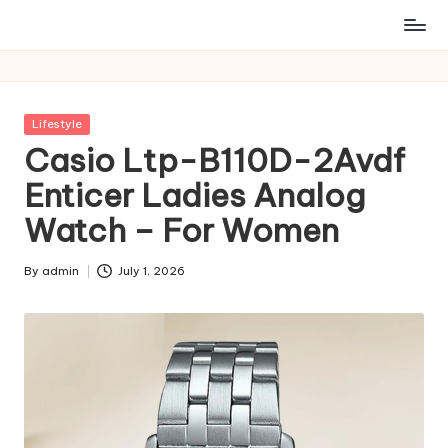
Posted
Lifestyle
in
Casio Ltp-B110D-2Avdf
Enticer Ladies Analog
Watch – For Women
By
admin
July 1, 2026
Posted
by