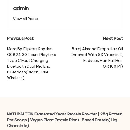
admin
View All Posts
Post
Previous Post
Next Post
navigation
Marq By Flipkart Rhythm
Bajaj Almond Drops Hair Oil
Q0824 30 Hours Playtime
Enriched With 6X Vitamin E,
Type C Fast Charging
Reduces Hair Fall Hair
Bluetooth Dual Mic Enc
Oil(100 Ml)
Bluetooth(Black, True
Wireless)
NATURALTEIN Fermented Yeast Protein Powder | 25g Protein
Per Scoop | Vegan Plant Protein Plant-Based Protein(1 kg,
Chocolate)