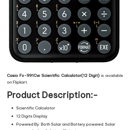
Casio Fx-991Cw Scientific Calculator(12 Digit)
is available
on Flipkart.
Product Description:-
Scientific Calculator
12 Digits Display
Powered By: Both Solar and Battery powered. Solar