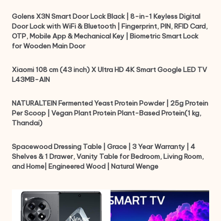
Golens X3N Smart Door Lock Black | 8-in-1 Keyless Digital
Door Lock with WiFi & Bluetooth | Fingerprint, PIN, RFID Card,
OTP, Mobile App & Mechanical Key | Biometric Smart Lock
for Wooden Main Door
Xiaomi 108 cm (43 inch) X Ultra HD 4K Smart Google LED TV
L43MB-AIN
NATURALTEIN Fermented Yeast Protein Powder | 25g Protein
Per Scoop | Vegan Plant Protein Plant-Based Protein(1 kg,
Thandai)
Spacewood Dressing Table | Grace | 3 Year Warranty | 4
Shelves & 1 Drawer, Vanity Table for Bedroom, Living Room,
and Home| Engineered Wood | Natural Wenge