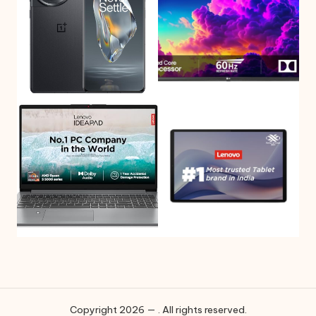
Copyright 2026 — . All rights reserved.