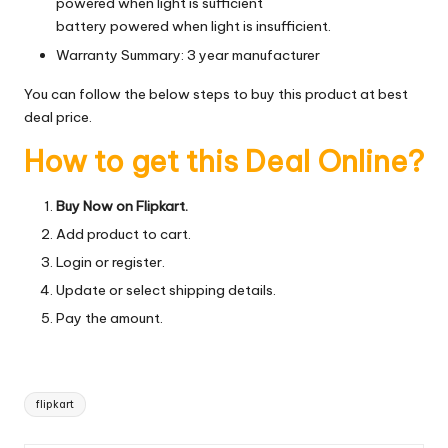
powered when light is sufficient
battery powered when light is insufficient.
Warranty Summary: 3 year manufacturer
You can follow the below steps to buy this product at best
deal price.
How to get this Deal Online?
Buy Now on Flipkart.
Add product to cart.
Login or register.
Update or select shipping details.
Pay the amount.
Tags:
flipkart