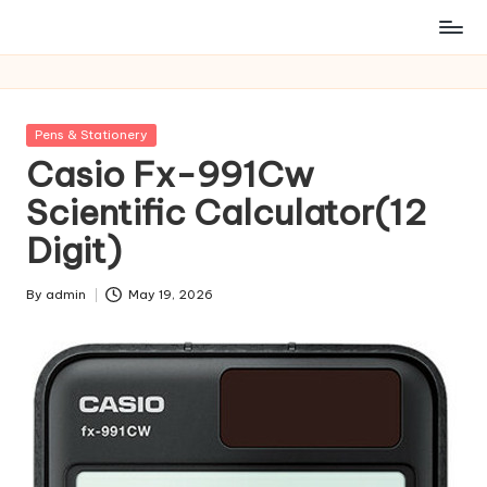
Posted
Pens & Stationery
in
Casio Fx-991Cw
Scientific Calculator(12
Digit)
By
admin
May 19, 2026
Posted
by