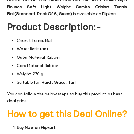
Bounce Soft Light Weight Combo Cricket Tennis
Ball(Standard, Pack Of 6, Green)
is available on Flipkart.
Product Description:-
Cricket Tennis Ball
Water Resistant
Outer Material: Rubber
Core Material: Rubber
Weight: 270 g
Suitable for: Hard , Grass , Turf
You can follow the below steps to buy this product at best
deal price.
How to get this Deal Online?
Buy Now on Flipkart.