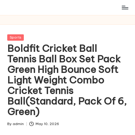
Posted
Sports
in
Boldfit Cricket Ball
Tennis Ball Box Set Pack
Green High Bounce Soft
Light Weight Combo
Cricket Tennis
Ball(Standard, Pack Of 6,
Green)
By
admin
May 10, 2026
Posted
by