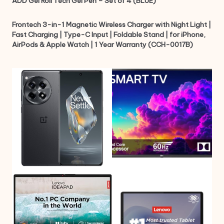
ADD Gel Roll Tech Gel Pen – Set of 4 (BLUE)
Frontech 3-in-1 Magnetic Wireless Charger with Night Light |
Fast Charging | Type-C Input | Foldable Stand | for iPhone,
AirPods & Apple Watch | 1 Year Warranty (CCH-0017B)