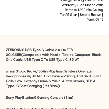
Energy Saving With 3 Year
Warranty Bldc Motor With
Remote 1200 Mm Ceiling
Fan(5 Star | Smoke Brown |
Pack Of 1)
ZEBRONICS USB Type C Cable 2 A 1 m ZEB-
UCLC65B(Compatible with Mobile, Tablet, Computer, Black,
One Cable, USB Type C To USB Type C, 65 W)
pTron Studio Pro w/ 65Hrs Playtime, Wireless Over Ear
Headphones w/HD Mic, Dual Device Pairing, TruTalk AI-ENC
Calls, Low-Latency Game & Music, 40mm Drivers, BT5.4,
Type-C Fast Charging (Jet Black)
Sony PlayStation5 Gaming Console (Slim)