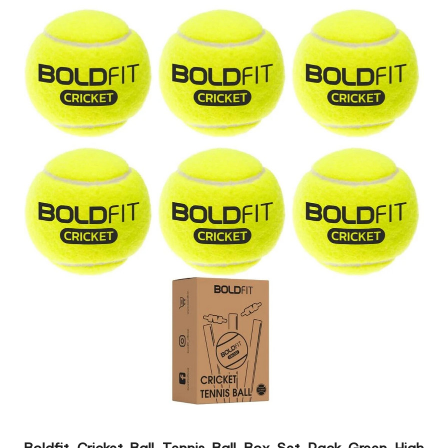
Boldfit Cricket Ball Tennis Ball Box Set Pack Green High