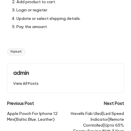
Add product to cart.
Login or register.
Update or select shipping details.
Pay the amount.
Tags:
flipkart
admin
View All Posts
Post
Previous Post
Next Post
navigation
Apple Pouch For Iphone 12
Havells Fab Uled|Led Speed
Mini(Baltic Blue, Leather)
Indicator|Remote
Controlled|Upto 65%