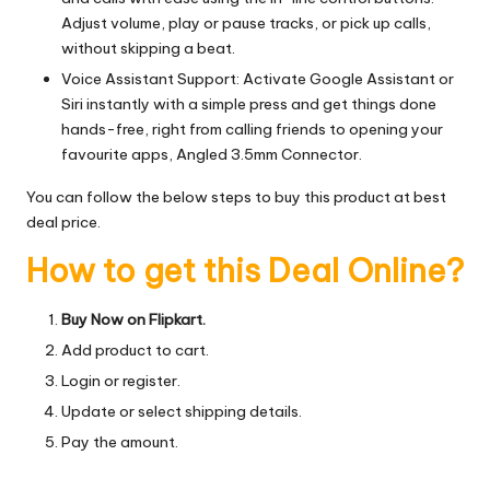
Adjust volume, play or pause tracks, or pick up calls,
without skipping a beat.
Voice Assistant Support: Activate Google Assistant or
Siri instantly with a simple press and get things done
hands-free, right from calling friends to opening your
favourite apps, Angled 3.5mm Connector.
You can follow the below steps to buy this product at best
deal price.
How to get this Deal Online?
Buy Now on Flipkart.
Add product to cart.
Login or register.
Update or select shipping details.
Pay the amount.