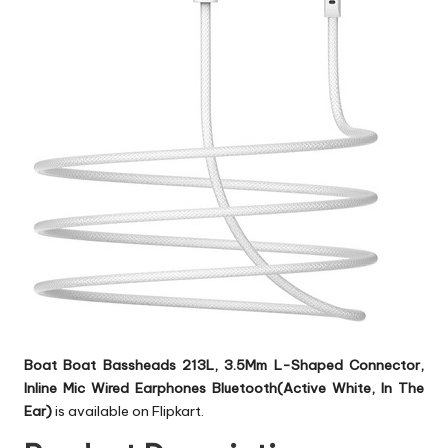
Boat Boat Bassheads 213L, 3.5Mm L-Shaped Connector,
Inline Mic Wired Earphones Bluetooth(Active White, In The
Ear)
is available on Flipkart.