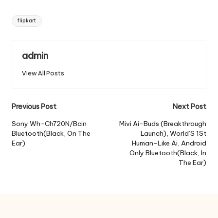
Tags:
flipkart
admin
View All Posts
Post
Previous Post
Next Post
navigation
Sony Wh-Ch720N/Bcin
Mivi Ai-Buds (Breakthrough
Bluetooth(Black, On The
Launch), World’S 1St
Ear)
Human-Like Ai, Android
Only Bluetooth(Black, In
The Ear)