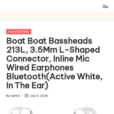
Posted
Audio & Video
in
Boat Boat Bassheads
213L, 3.5Mm L-Shaped
Connector, Inline Mic
Wired Earphones
Bluetooth(Active White,
In The Ear)
By
admin
July 5, 2026
Posted
by