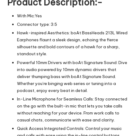
Product Description:-
With Mic:Yes
Connector type: 3.5
Hawk-inspired Aesthetics: boAt BassHeads 213L Wired
Earphones flaunt a sleek design, echoing the fierce
silhouette and bold contours of a hawk for a sharp,
standout style.
Powerful 10mm Drivers with boAt Signature Sound: Dive
into audio powered by 10mm dynamic drivers that
deliver thumping bass with boAt Signature Sound.
Whether you’re binging web series or tuning into a
podcast, enjoy every beat in detail.
In-Line Microphone for Seamless Calls: Stay connected
on the go with the built-in mic that lets you take calls
without reaching for your device. From work calls to
casual chats, communicate with ease and clarity.
Quick Access Integrated Controls: Control your music
and calls with ease using the in-line control buttons.