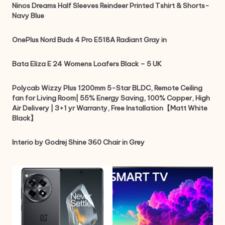
Ninos Dreams Half Sleeves Reindeer Printed Tshirt & Shorts-
Navy Blue
OnePlus Nord Buds 4 Pro E518A Radiant Gray in
Bata Eliza E 24 Womens Loafers Black – 5 UK
Polycab Wizzy Plus 1200mm 5-Star BLDC, Remote Ceiling
fan for Living Room| 55% Energy Saving, 100% Copper, High
Air Delivery | 3+1 yr Warranty, Free Installation【Matt White
Black】
Interio by Godrej Shine 360 Chair in Grey